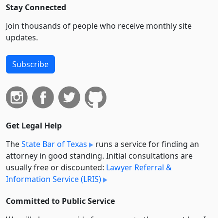
Stay Connected
Join thousands of people who receive monthly site
updates.
Subscribe
Get Legal Help
The
State Bar of Texas
runs a service for finding an
attorney in good standing. Initial consultations are
usually free or discounted:
Lawyer Referral &
Information Service (LRIS)
Committed to Public Service