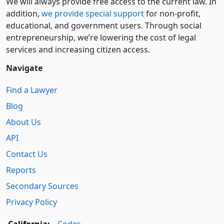
We will always provide free access to the current law. In
addition,
we provide special support
for non-profit,
educational, and government users. Through social
entre­pre­neurship, we’re lowering the cost of legal
services and increasing citizen access.
Navigate
Find a Lawyer
Blog
About Us
API
Contact Us
Reports
Secondary Sources
Privacy Policy
California:
Codes