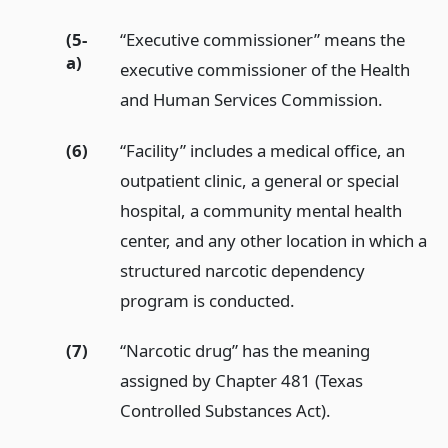
(5-
“Executive commissioner” means the
a)
executive commissioner of the Health
and Human Services Commission.
(6)
“Facility” includes a medical office, an
outpatient clinic, a general or special
hospital, a community mental health
center, and any other location in which a
structured narcotic dependency
program is conducted.
(7)
“Narcotic drug” has the meaning
assigned by Chapter 481 (Texas
Controlled Substances Act).