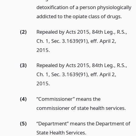
detoxification of a person physiologically
addicted to the opiate class of drugs.
(2)
Repealed by Acts 2015, 84th Leg., R.S.,
Ch. 1, Sec. 3.1639(91), eff. April 2,
2015.
(3)
Repealed by Acts 2015, 84th Leg., R.S.,
Ch. 1, Sec. 3.1639(91), eff. April 2,
2015.
(4)
“Commissioner” means the
commissioner of state health services.
(5)
“Department” means the Department of
State Health Services.