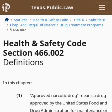
Texas.Public.Law
Statutes
Health & Safety Code
Title 6
Subtitle B
Chap. 466. Regul. of Narcotic Drug Treatment Programs
§ 466.002
Health & Safety Code
Section 466.002
Definitions
In this chapter:
(1)
“Approved narcotic drug” means a drug
approved by the United States Food and
Drug Administration for maintenance or