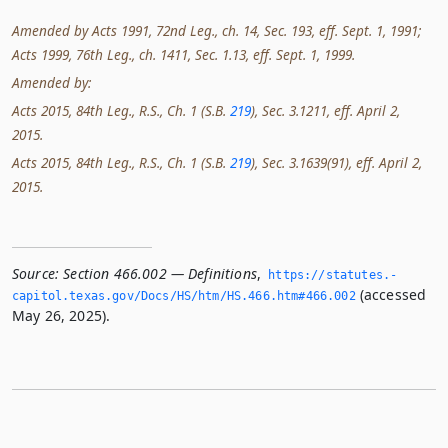
Amended by Acts 1991, 72nd Leg., ch. 14, Sec. 193, eff. Sept. 1, 1991;
Acts 1999, 76th Leg., ch. 1411, Sec. 1.13, eff. Sept. 1, 1999.
Amended by:
Acts 2015, 84th Leg., R.S., Ch. 1 (S.B.
219
), Sec. 3.1211, eff. April 2,
2015.
Acts 2015, 84th Leg., R.S., Ch. 1 (S.B.
219
), Sec. 3.1639(91), eff. April 2,
2015.
Source:
Section 466.002 — Definitions
,
https://statutes.­
(accessed
capitol.­texas.­gov/Docs/HS/htm/HS.­466.­htm#466.­002
May 26, 2025).