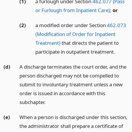
(1)
a furlough under Section
462.077 (Pass
or Furlough from Inpatient Care)
;
or
(2)
a modified order under Section
462.073
(Modification of Order for Inpatient
Treatment)
that directs the patient to
participate in outpatient treatment.
(d)
A discharge terminates the court order, and the
person discharged may not be compelled to
submit to involuntary treatment unless a new
order is issued in accordance with this
subchapter.
(e)
When a person is discharged under this section,
the administrator shall prepare a certificate of