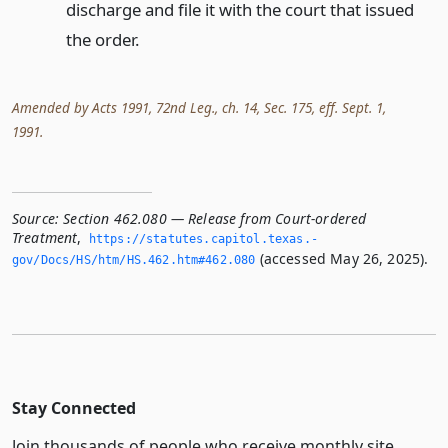
discharge and file it with the court that issued
the order.
Amended by Acts 1991, 72nd Leg., ch. 14, Sec. 175, eff. Sept. 1,
1991.
Source:
Section 462.080 — Release from Court-ordered
Treatment
,
https://statutes.­capitol.­texas.­
(accessed May 26, 2025).
gov/Docs/HS/htm/HS.­462.­htm#462.­080
Stay Connected
Join thousands of people who receive monthly site