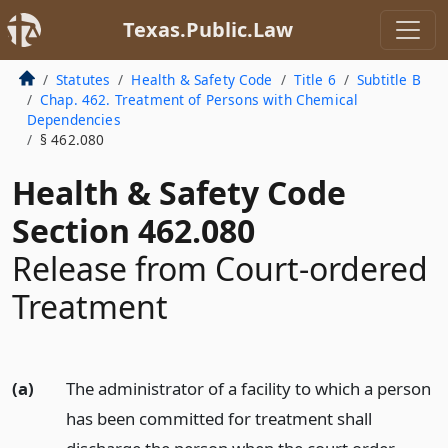
Texas.Public.Law
Statutes
Health & Safety Code
Title 6
Subtitle B
Chap. 462. Treatment of Persons with Chemical
Dependencies
§ 462.080
Health & Safety Code
Section 462.080
Release from Court-ordered
Treatment
(a)
The administrator of a facility to which a person
has been committed for treatment shall