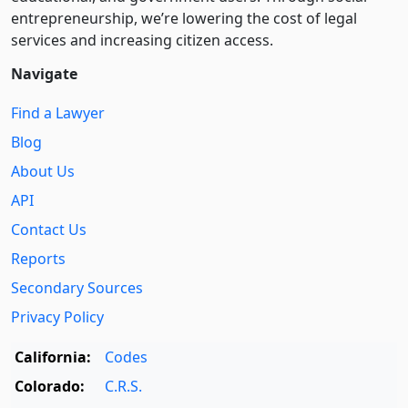
entre­pre­neurship, we’re lowering the cost of legal
services and increasing citizen access.
Navigate
Find a Lawyer
Blog
About Us
API
Contact Us
Reports
Secondary Sources
Privacy Policy
California:
Codes
Colorado:
C.R.S.