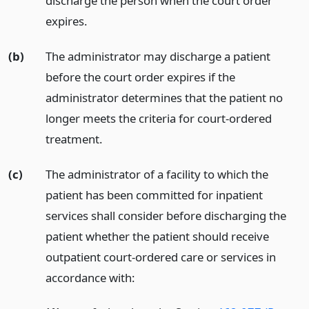
discharge the person when the court order
expires.
(b)
The administrator may discharge a patient
before the court order expires if the
administrator determines that the patient no
longer meets the criteria for court-ordered
treatment.
(c)
The administrator of a facility to which the
patient has been committed for inpatient
services shall consider before discharging the
patient whether the patient should receive
outpatient court-ordered care or services in
accordance with: