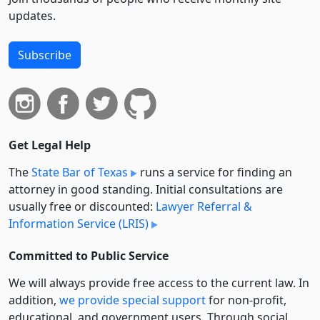
updates.
Subscribe
Get Legal Help
The
State Bar of Texas
runs a service for finding an
attorney in good standing. Initial consultations are
usually free or discounted:
Lawyer Referral &
Information Service (LRIS)
Committed to Public Service
We will always provide free access to the current law. In
addition,
we provide special support
for non-profit,
educational, and government users. Through social