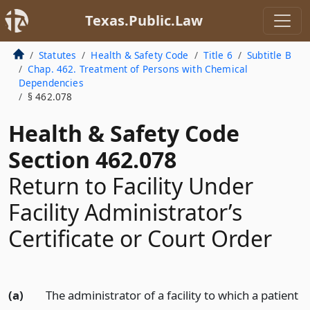
Texas.Public.Law
Statutes
Health & Safety Code
Title 6
Subtitle B
Chap. 462. Treatment of Persons with Chemical
Dependencies
§ 462.078
Health & Safety Code
Section 462.078
Return to Facility Under
Facility Administrator’s
Certificate or Court Order
(a)
The administrator of a facility to which a patient