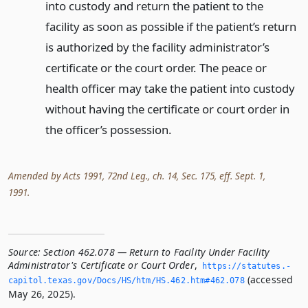
into custody and return the patient to the
facility as soon as possible if the patient’s return
is authorized by the facility administrator’s
certificate or the court order. The peace or
health officer may take the patient into custody
without having the certificate or court order in
the officer’s possession.
Amended by Acts 1991, 72nd Leg., ch. 14, Sec. 175, eff. Sept. 1,
1991.
Source:
Section 462.078 — Return to Facility Under Facility
Administrator's Certificate or Court Order
,
https://statutes.­
(accessed
capitol.­texas.­gov/Docs/HS/htm/HS.­462.­htm#462.­078
May 26, 2025).