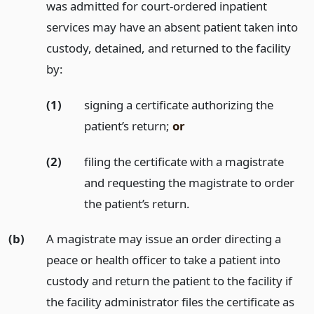
was admitted for court-ordered inpatient
services may have an absent patient taken into
custody, detained, and returned to the facility
by:
(1)
signing a certificate authorizing the
patient’s return;
or
(2)
filing the certificate with a magistrate
and requesting the magistrate to order
the patient’s return.
(b)
A magistrate may issue an order directing a
peace or health officer to take a patient into
custody and return the patient to the facility if
the facility administrator files the certificate as