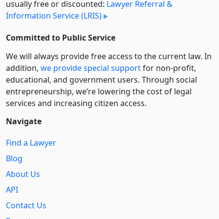
usually free or discounted:
Lawyer Referral &
Information Service (LRIS)
Committed to Public Service
We will always provide free access to the current law. In
addition,
we provide special support
for non-profit,
educational, and government users. Through social
entre­pre­neurship, we’re lowering the cost of legal
services and increasing citizen access.
Navigate
Find a Lawyer
Blog
About Us
API
Contact Us