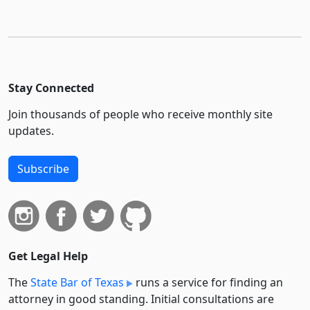
Stay Connected
Join thousands of people who receive monthly site
updates.
Subscribe
Get Legal Help
The
State Bar of Texas
runs a service for finding an
attorney in good standing. Initial consultations are