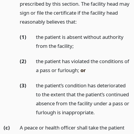
prescribed by this section. The facility head may
sign or file the certificate if the facility head
reasonably believes that:
(1)
the patient is absent without authority
from the facility;
(2)
the patient has violated the conditions of
a pass or furlough;
or
(3)
the patient’s condition has deteriorated
to the extent that the patient’s continued
absence from the facility under a pass or
furlough is inappropriate.
(c)
A peace or health officer shall take the patient