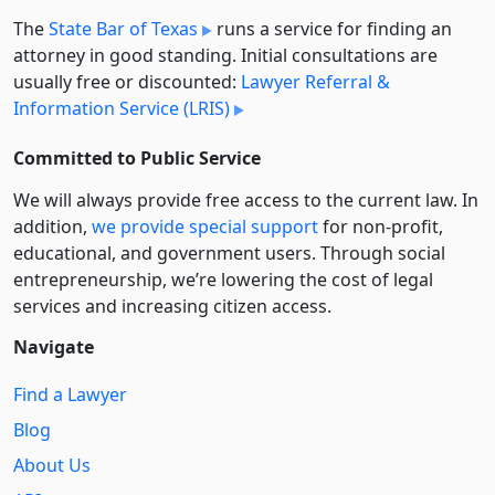
The
State Bar of Texas
runs a service for finding an
attorney in good standing. Initial consultations are
usually free or discounted:
Lawyer Referral &
Information Service (LRIS)
Committed to Public Service
We will always provide free access to the current law. In
addition,
we provide special support
for non-profit,
educational, and government users. Through social
entre­pre­neurship, we’re lowering the cost of legal
services and increasing citizen access.
Navigate
Find a Lawyer
Blog
About Us