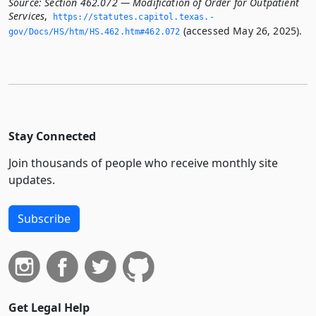
Source:
Section 462.072 — Modification of Order for Outpatient
Services
,
https://statutes.­capitol.­texas.­
(accessed May 26, 2025).
gov/Docs/HS/htm/HS.­462.­htm#462.­072
Stay Connected
Join thousands of people who receive monthly site
updates.
Subscribe
Get Legal Help