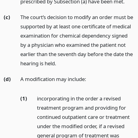
prescribed by Subsection (a) have been met.
(c)
The court’s decision to modify an order must be
supported by at least one certificate of medical
examination for chemical dependency signed
by a physician who examined the patient not
earlier than the seventh day before the date the
hearing is held.
(d)
A modification may include:
(1)
incorporating in the order a revised
treatment program and providing for
continued outpatient care or treatment
under the modified order, if a revised
general program of treatment was