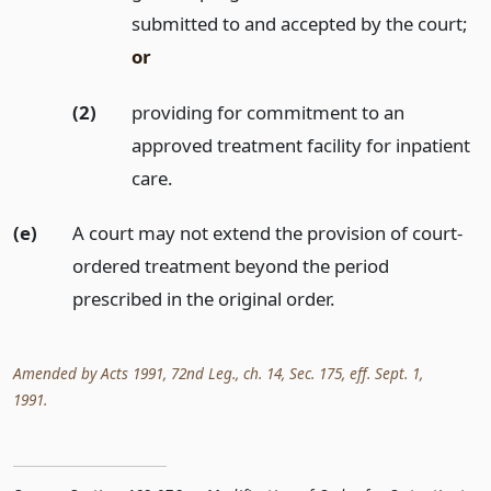
submitted to and accepted by the court;
or
(2)
providing for commitment to an
approved treatment facility for inpatient
care.
(e)
A court may not extend the provision of court-
ordered treatment beyond the period
prescribed in the original order.
Amended by Acts 1991, 72nd Leg., ch. 14, Sec. 175, eff. Sept. 1,
1991.