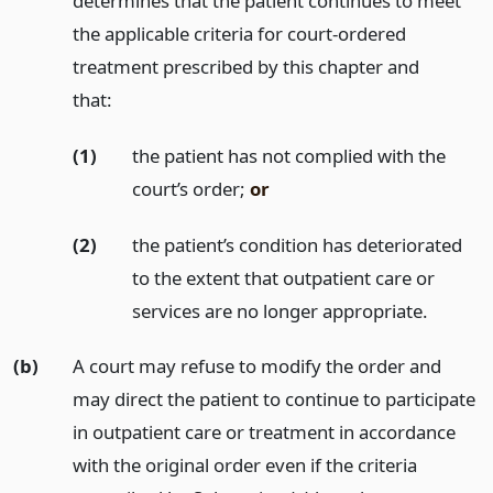
determines that the patient continues to meet
the applicable criteria for court-ordered
treatment prescribed by this chapter and
that:
(1)
the patient has not complied with the
court’s order;
or
(2)
the patient’s condition has deteriorated
to the extent that outpatient care or
services are no longer appropriate.
(b)
A court may refuse to modify the order and
may direct the patient to continue to participate
in outpatient care or treatment in accordance
with the original order even if the criteria