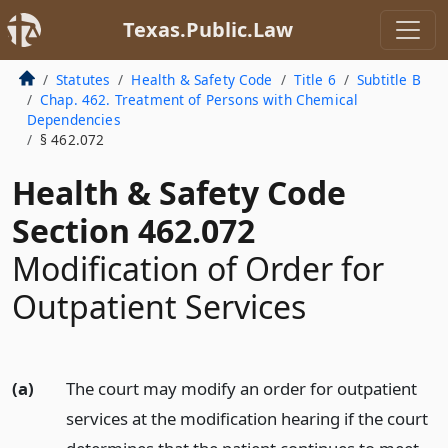
Texas.Public.Law
Statutes
Health & Safety Code
Title 6
Subtitle B
Chap. 462. Treatment of Persons with Chemical
Dependencies
§ 462.072
Health & Safety Code
Section 462.072
Modification of Order for
Outpatient Services
(a)
The court may modify an order for outpatient
services at the modification hearing if the court