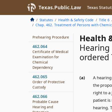
Treatment
Texas.Public.Law
Texas Statut
462.062
Application for Court-
Statutes
Health & Safety Code
Title 6
ordered Treatment
Chap. 462. Treatment of Persons with Chemi
462.063
Health &
Prehearing Procedure
Hearing 
462.064
Certificate of Medical
ordered
Examination for
Chemical
Dependency
462.065
(a)
A hearing
Order of Protective
the propo
Custody
right to a
462.066
patient is
Probable Cause
Hearing and
hearing. 