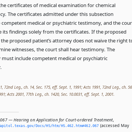
the certificates of medical examination for chemical
y. The certificates admitted under this subsection
e competent medical or psychiatric testimony, and the cour
ts findings solely from the certificates. If the proposed
 the proposed patient’s attorney does not waive the right t
mine witnesses, the court shall hear testimony. The
 must include competent medical or psychiatric
.
72nd Leg., ch. 14, Sec. 175, eff. Sept. 1, 1991; Acts 1991, 72nd Leg., ch. 56
1991; Acts 2001, 77th Leg., ch. 1420, Sec. 10.0031, eff. Sept. 1, 2001.
.067 — Hearing on Application for Court-ordered Treatment
,
(accessed May
apitol.­texas.­gov/Docs/HS/htm/HS.­462.­htm#462.­067