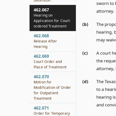
Detention
sworn to 
462.067
attorney.
Hearing on
Application for Court-
(b)
The propos
ordered Treatment
hearing, 
462.068
may waive
Release After
Hearing
(c)
A court he
462.069
the reque
Court Order and
Place of Treatment
attorney, 
462.070
(d)
The Texas
Motion for
Modification of Order
to a heari
for Outpatient
hearing is
Treatment
and convi
462.071
Order for Temporary