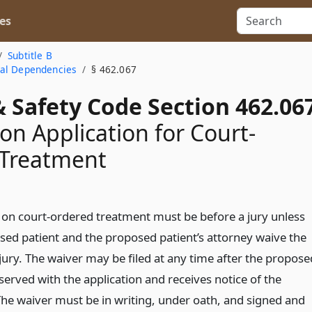
es
Subtitle B
cal Dependencies
§ 462.067
 Safety Code Section 462.06
on Application for Court-
 Treatment
 on court-ordered treatment must be before a jury unless
sed patient and the proposed patient’s attorney waive the
 jury. The waiver may be filed at any time after the propose
 served with the application and receives notice of the
The waiver must be in writing, under oath, and signed and