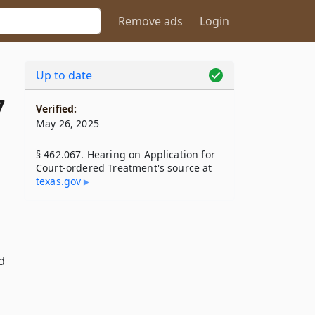
Remove ads
Login
Up to date
7
Verified:
May 26, 2025
§ 462.067. Hearing on Application for
Court-ordered Treatment's source at
texas​.gov
d