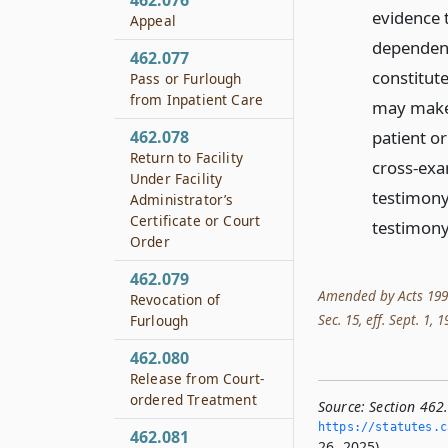
462.076
evidence 
Appeal
dependenc
462.077
constitut
Pass or Furlough
from Inpatient Care
may make i
462.078
patient or
Return to Facility
cross-exa
Under Facility
testimony
Administrator’s
Certificate or Court
testimony
Order
462.079
Amended by Acts 1991, 
Revocation of
Sec. 15, eff. Sept. 1, 
Furlough
462.080
Release from Court-
ordered Treatment
Source:
Section 462
https://statutes.­c
462.081
26, 2025).