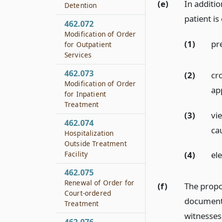
(e)
In additio
Detention
patient is 
462.072
Modification of Order
(1)
pr
for Outpatient
Services
462.073
(2)
cr
Modification of Order
ap
for Inpatient
Treatment
(3)
vie
462.074
ca
Hospitalization
Outside Treatment
Facility
(4)
ele
462.075
Renewal of Order for
(f)
The propo
Court-ordered
document 
Treatment
witnesses,