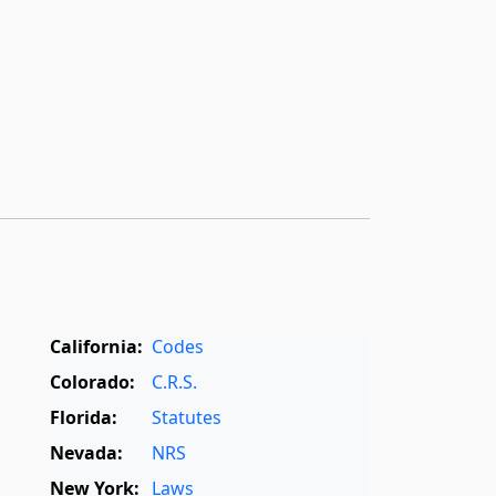
California:
Codes
Colorado:
C.R.S.
Florida:
Statutes
Nevada:
NRS
New York:
Laws