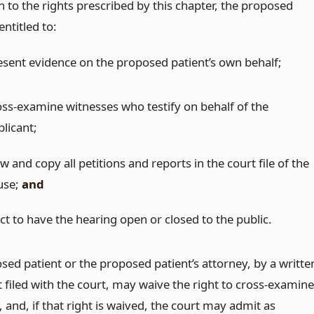
n to the rights prescribed by this chapter, the proposed
entitled to:
esent evidence on the proposed patient’s own behalf;
oss-examine witnesses who testify on behalf of the
plicant;
w and copy all petitions and reports in the court file of the
use;
and
ct to have the hearing open or closed to the public.
sed patient or the proposed patient’s attorney, by a writte
filed with the court, may waive the right to cross-examine
 and, if that right is waived, the court may admit as