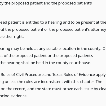
by the proposed patient and the proposed patient’s
ed patient is entitled to a hearing and to be present at th
but the proposed patient or the proposed patient’s attorne
 either right.
aring may be held at any suitable location in the county. 
st of the proposed patient or the proposed patient’s
the hearing shall be held in the county courthouse.
 Rules of Civil Procedure and Texas Rules of Evidence apply
ng unless the rules are inconsistent with this chapter. The
 on the record, and the state must prove each issue by cle
ncing evidence.