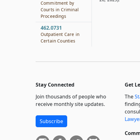
Commitment by
Courts in Criminal
Proceedings
462.0731
Outpatient Care in
Certain Counties
Stay Connected
Get L
Join thousands of people who
The
St
receive monthly site updates.
findin
consul
Lawyer
Subscribe
Commi