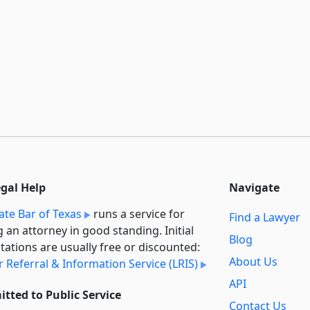
egal Help
Navigate
ate Bar of Texas
runs a service for
Find a Lawyer
g an attorney in good standing. Initial
Blog
tations are usually free or discounted:
About Us
 Referral & Information Service (LRIS)
API
tted to Public Service
Contact Us