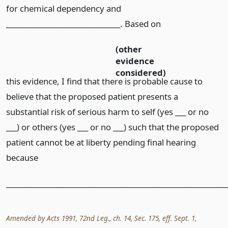
for chemical dependency and
________________________________. Based on
(other
evidence
considered)
this evidence, I find that there is probable cause to
believe that the proposed patient presents a
substantial risk of serious harm to self (yes ___ or no
___) or others (yes ___ or no ___) such that the proposed
patient cannot be at liberty pending final hearing
because
______________________________________________________________
Amended by Acts 1991, 72nd Leg., ch. 14, Sec. 175, eff. Sept. 1,