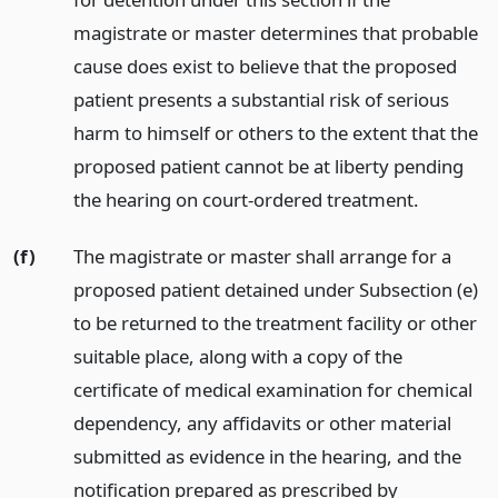
magistrate or master determines that probable
cause does exist to believe that the proposed
patient presents a substantial risk of serious
harm to himself or others to the extent that the
proposed patient cannot be at liberty pending
the hearing on court-ordered treatment.
(f)
The magistrate or master shall arrange for a
proposed patient detained under Subsection (e)
to be returned to the treatment facility or other
suitable place, along with a copy of the
certificate of medical examination for chemical
dependency, any affidavits or other material
submitted as evidence in the hearing, and the
notification prepared as prescribed by