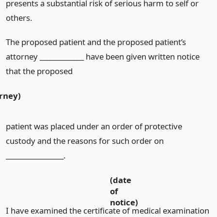
presents a substantial risk of serious harm to self or
others.
The proposed patient and the proposed patient’s
attorney _____________ have been given written notice
that the proposed
orney)
patient was placed under an order of protective
custody and the reasons for such order on
_________________.
(date
of
notice)
I have examined the certificate of medical examination