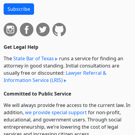
Subscribe
Get Legal Help
The
State Bar of Texas
runs a service for finding an
attorney in good standing. Initial consultations are
usually free or discounted:
Lawyer Referral &
Information Service (LRIS)
Committed to Public Service
We will always provide free access to the current law. In
addition,
we provide special support
for non-profit,
educational, and government users. Through social
entre­pre­neurship, we’re lowering the cost of legal
services and increasing citizen access.