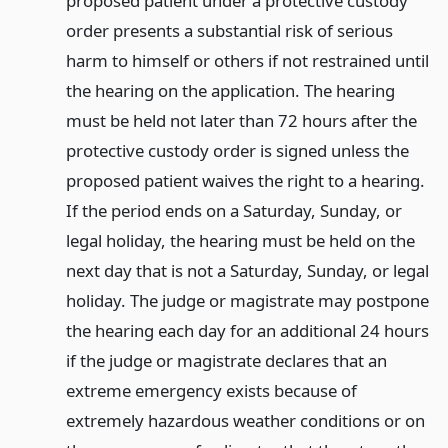
proposed patient under a protective custody
order presents a substantial risk of serious
harm to himself or others if not restrained until
the hearing on the application. The hearing
must be held not later than 72 hours after the
protective custody order is signed unless the
proposed patient waives the right to a hearing.
If the period ends on a Saturday, Sunday, or
legal holiday, the hearing must be held on the
next day that is not a Saturday, Sunday, or legal
holiday. The judge or magistrate may postpone
the hearing each day for an additional 24 hours
if the judge or magistrate declares that an
extreme emergency exists because of
extremely hazardous weather conditions or on