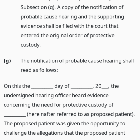
Subsection (g). A copy of the notification of
probable cause hearing and the supporting
evidence shall be filed with the court that
entered the original order of protective
custody.
(g)
The notification of probable cause hearing shall
read as follows:
On this the __________ day of __________, 20___, the
undersigned hearing officer heard evidence
concerning the need for protective custody of
__________ (hereinafter referred to as proposed patient).
The proposed patient was given the opportunity to
challenge the allegations that the proposed patient