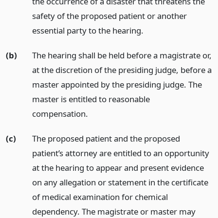
the occurrence of a disaster that threatens the
safety of the proposed patient or another
essential party to the hearing.
(b)
The hearing shall be held before a magistrate or,
at the discretion of the presiding judge, before a
master appointed by the presiding judge. The
master is entitled to reasonable
compensation.
(c)
The proposed patient and the proposed
patient’s attorney are entitled to an opportunity
at the hearing to appear and present evidence
on any allegation or statement in the certificate
of medical examination for chemical
dependency. The magistrate or master may