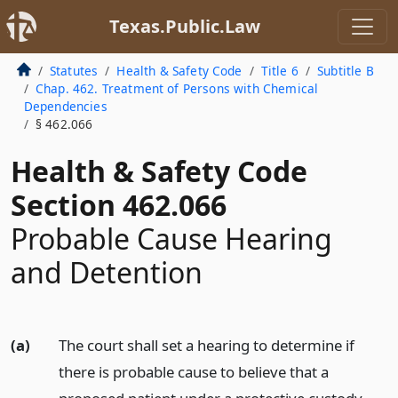
Texas.Public.Law
Statutes
Health & Safety Code
Title 6
Subtitle B
Chap. 462. Treatment of Persons with Chemical
Dependencies
§ 462.066
Health & Safety Code
Section 462.066
Probable Cause Hearing
and Detention
(a)
The court shall set a hearing to determine if
there is probable cause to believe that a