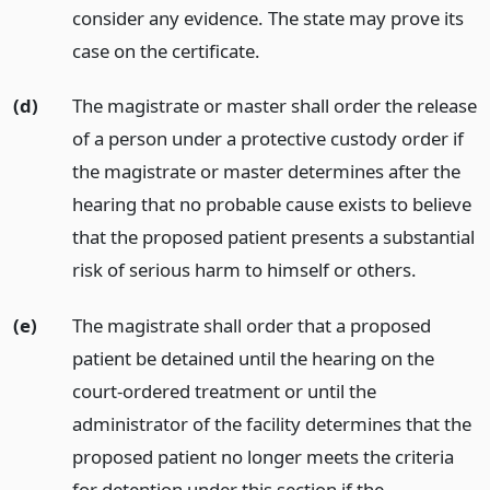
consider any evidence. The state may prove its
case on the certificate.
(d)
The magistrate or master shall order the release
of a person under a protective custody order if
the magistrate or master determines after the
hearing that no probable cause exists to believe
that the proposed patient presents a substantial
risk of serious harm to himself or others.
(e)
The magistrate shall order that a proposed
patient be detained until the hearing on the
court-ordered treatment or until the
administrator of the facility determines that the
proposed patient no longer meets the criteria
for detention under this section if the