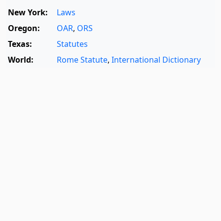
New York:
Laws
Oregon:
OAR
,
ORS
Texas:
Statutes
World:
Rome Statute
,
International Dictionary