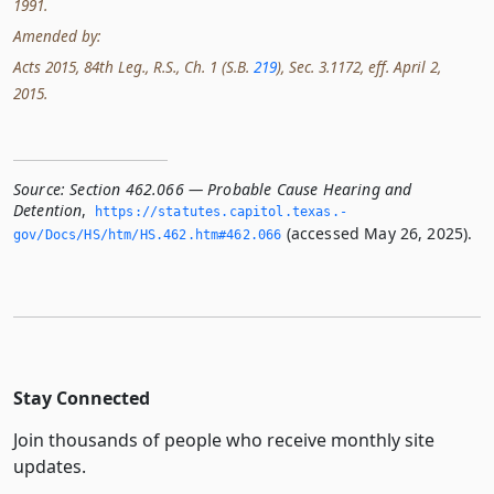
1991.
Amended by:
Acts 2015, 84th Leg., R.S., Ch. 1 (S.B.
219
), Sec. 3.1172, eff. April 2,
2015.
Source:
Section 462.066 — Probable Cause Hearing and
Detention
,
https://statutes.­capitol.­texas.­
(accessed May 26, 2025).
gov/Docs/HS/htm/HS.­462.­htm#462.­066
Stay Connected
Join thousands of people who receive monthly site
updates.