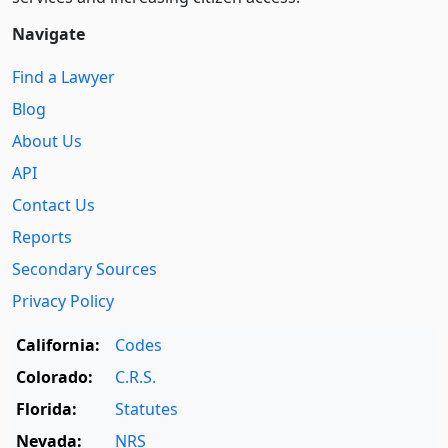
Navigate
Find a Lawyer
Blog
About Us
API
Contact Us
Reports
Secondary Sources
Privacy Policy
California:
Codes
Colorado:
C.R.S.
Florida:
Statutes
Nevada:
NRS