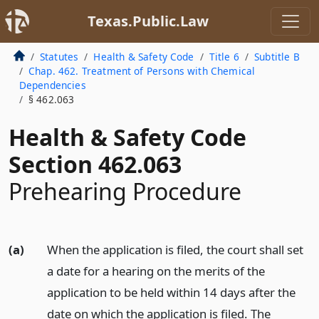
Texas.Public.Law
Statutes
Health & Safety Code
Title 6
Subtitle B
Chap. 462. Treatment of Persons with Chemical
Dependencies
§ 462.063
Health & Safety Code
Section 462.063
Prehearing Procedure
(a)
When the application is filed, the court shall set
a date for a hearing on the merits of the
application to be held within 14 days after the
date on which the application is filed. The