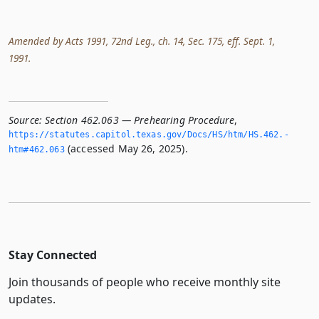
Amended by Acts 1991, 72nd Leg., ch. 14, Sec. 175, eff. Sept. 1,
1991.
Source:
Section 462.063 — Prehearing Procedure
,
https://statutes.­capitol.­texas.­gov/Docs/HS/htm/HS.­462.­
(accessed May 26, 2025).
htm#462.­063
Stay Connected
Join thousands of people who receive monthly site
updates.