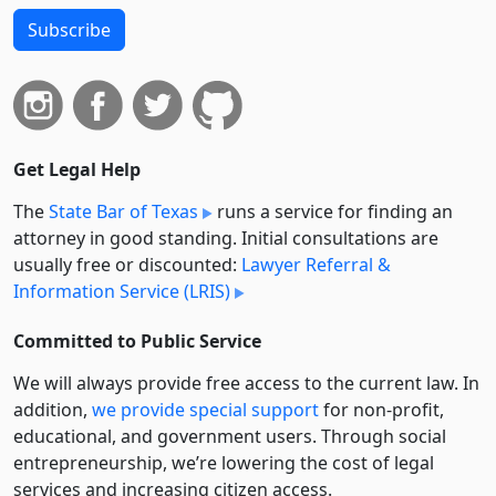
Subscribe
Get Legal Help
The
State Bar of Texas
runs a service for finding an
attorney in good standing. Initial consultations are
usually free or discounted:
Lawyer Referral &
Information Service (LRIS)
Committed to Public Service
We will always provide free access to the current law. In
addition,
we provide special support
for non-profit,
educational, and government users. Through social
entre­pre­neurship, we’re lowering the cost of legal
services and increasing citizen access.