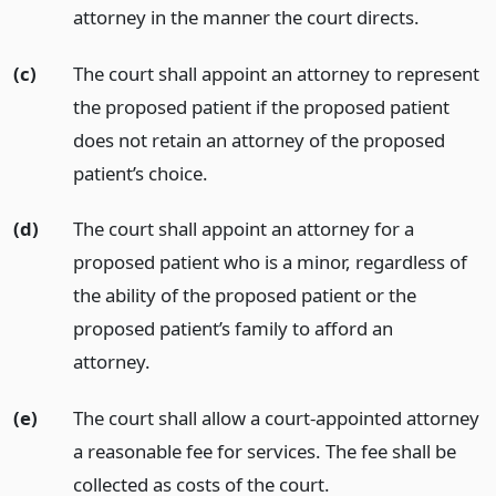
attorney in the manner the court directs.
(c)
The court shall appoint an attorney to represent
the proposed patient if the proposed patient
does not retain an attorney of the proposed
patient’s choice.
(d)
The court shall appoint an attorney for a
proposed patient who is a minor, regardless of
the ability of the proposed patient or the
proposed patient’s family to afford an
attorney.
(e)
The court shall allow a court-appointed attorney
a reasonable fee for services. The fee shall be
collected as costs of the court.