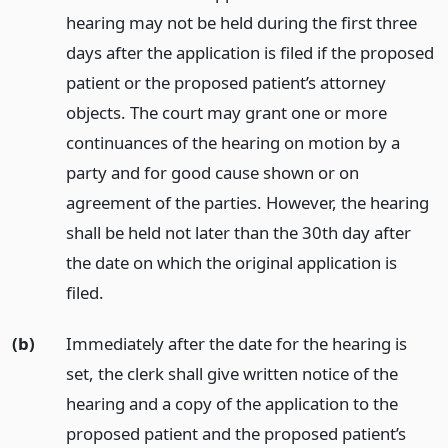
hearing may not be held during the first three
days after the application is filed if the proposed
patient or the proposed patient’s attorney
objects. The court may grant one or more
continuances of the hearing on motion by a
party and for good cause shown or on
agreement of the parties. However, the hearing
shall be held not later than the 30th day after
the date on which the original application is
filed.
(b)
Immediately after the date for the hearing is
set, the clerk shall give written notice of the
hearing and a copy of the application to the
proposed patient and the proposed patient’s