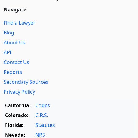
Navigate
Find a Lawyer
Blog
About Us
API
Contact Us
Reports
Secondary Sources
Privacy Policy
California:
Codes
Colorado:
C.R.S.
Florida:
Statutes
Nevada:
NRS