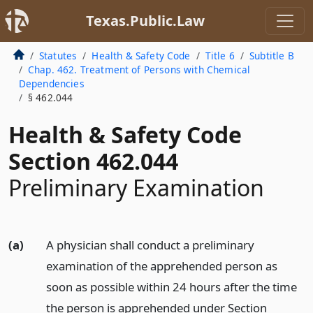
Texas.Public.Law
Statutes
Health & Safety Code
Title 6
Subtitle B
Chap. 462. Treatment of Persons with Chemical
Dependencies
§ 462.044
Health & Safety Code
Section 462.044
Preliminary Examination
(a)
A physician shall conduct a preliminary
examination of the apprehended person as
soon as possible within 24 hours after the time
the person is apprehended under Section