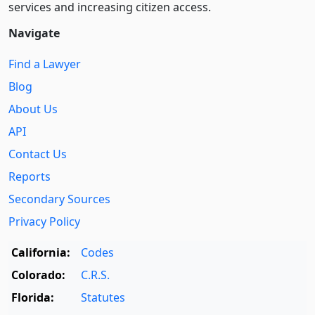
services and increasing citizen access.
Navigate
Find a Lawyer
Blog
About Us
API
Contact Us
Reports
Secondary Sources
Privacy Policy
California:
Codes
Colorado:
C.R.S.
Florida:
Statutes