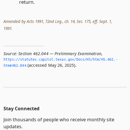
return.
Amended by Acts 1991, 72nd Leg., ch. 14, Sec. 175, eff. Sept. 1,
1991.
Source:
Section 462.044 — Preliminary Examination
,
https://statutes.­capitol.­texas.­gov/Docs/HS/htm/HS.­462.­
(accessed May 26, 2025).
htm#462.­044
Stay Connected
Join thousands of people who receive monthly site
updates.