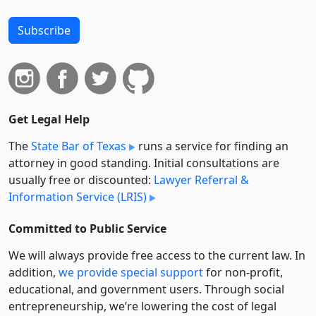
Subscribe
Get Legal Help
The
State Bar of Texas
runs a service for finding an
attorney in good standing. Initial consultations are
usually free or discounted:
Lawyer Referral &
Information Service (LRIS)
Committed to Public Service
We will always provide free access to the current law. In
addition,
we provide special support
for non-profit,
educational, and government users. Through social
entre­pre­neurship, we’re lowering the cost of legal