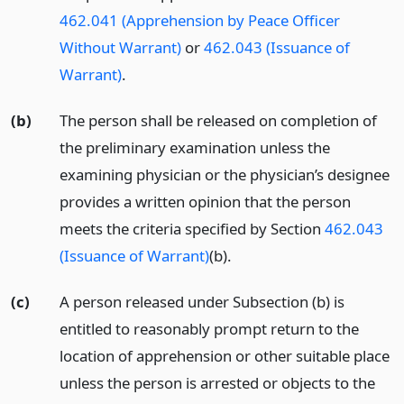
462.041 (Apprehension by Peace Officer
Without Warrant)
or
462.043 (Issuance of
Warrant)
.
(b)
The person shall be released on completion of
the preliminary examination unless the
examining physician or the physician’s designee
provides a written opinion that the person
meets the criteria specified by Section
462.043
(Issuance of Warrant)
(b).
(c)
A person released under Subsection (b) is
entitled to reasonably prompt return to the
location of apprehension or other suitable place
unless the person is arrested or objects to the