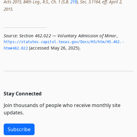
Acts 2015, 84th Leg., R.S., Ch. 1 (S.B.
219
), Sec. 3.1164, eff. April 2,
2015.
Source:
Section 462.022 — Voluntary Admission of Minor
,
https://statutes.­capitol.­texas.­gov/Docs/HS/htm/HS.­462.­
(accessed May 26, 2025).
htm#462.­022
Stay Connected
Join thousands of people who receive monthly site
updates.
Subscribe