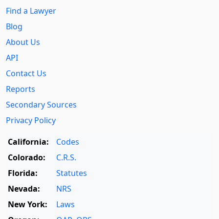
Find a Lawyer
Blog
About Us
API
Contact Us
Reports
Secondary Sources
Privacy Policy
California:
Codes
Colorado:
C.R.S.
Florida:
Statutes
Nevada:
NRS
New York:
Laws