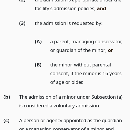
facility’s admission policies;
and
(3)
the admission is requested by:
(A)
a parent, managing conservator,
or guardian of the minor;
or
(B)
the minor, without parental
consent, if the minor is 16 years
of age or older.
(b)
The admission of a minor under Subsection (a)
is considered a voluntary admission.
(c)
A person or agency appointed as the guardian
or a managing conservator of a minor and