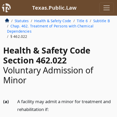
Texas.Public.Law
Statutes
Health & Safety Code
Title 6
Subtitle B
Chap. 462. Treatment of Persons with Chemical
Dependencies
§ 462.022
Health & Safety Code
Section 462.022
Voluntary Admission of
Minor
(a)
A facility may admit a minor for treatment and
rehabilitation if: