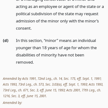
acting as an employee or agent of the state or a
political subdivision of the state may request
admission of the minor only with the minor’s
consent.
(d)
In this section, “minor” means an individual
younger than 18 years of age for whom the
disabilities of minority have not been
removed.
Amended by Acts 1991, 72nd Leg., ch. 14, Sec. 175, eff. Sept. 1, 1991;
Acts 1993, 73rd Leg., ch. 573, Sec. 3.03(a), eff. Sept. 1, 1993; Acts 1993,
73rd Leg., ch. 671, Sec. 3, eff. June 15, 1993; Acts 2001, 77th Leg., ch.
1216, Sec. 3, eff. June 15, 2001.
Amended by: