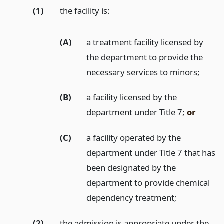
(1)
the facility is:
(A)
a treatment facility licensed by
the department to provide the
necessary services to minors;
(B)
a facility licensed by the
department under Title 7;
or
(C)
a facility operated by the
department under Title 7 that has
been designated by the
department to provide chemical
dependency treatment;
(2)
the admission is appropriate under the