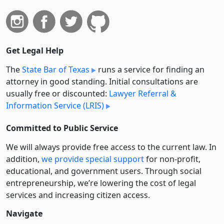
Get Legal Help
The
State Bar of Texas
runs a service for finding an
attorney in good standing. Initial consultations are
usually free or discounted:
Lawyer Referral &
Information Service (LRIS)
Committed to Public Service
We will always provide free access to the current law. In
addition,
we provide special support
for non-profit,
educational, and government users. Through social
entre­pre­neurship, we’re lowering the cost of legal
services and increasing citizen access.
Navigate