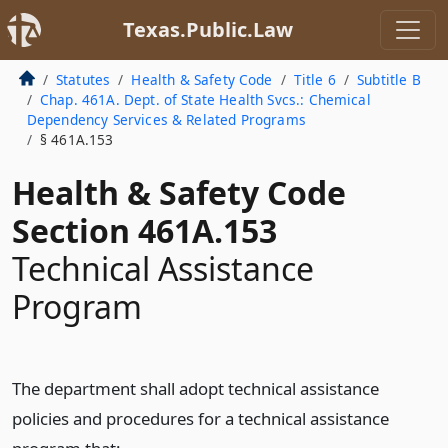
Texas.Public.Law
Statutes
Health & Safety Code
Title 6
Subtitle B
Chap. 461A. Dept. of State Health Svcs.: Chemical
Dependency Services & Related Programs
§ 461A.153
Health & Safety Code
Section 461A.153
Technical Assistance
Program
The department shall adopt technical assistance
policies and procedures for a technical assistance