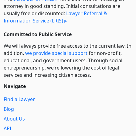
attorney in good standing. Initial consultations are
usually free or discounted:
Lawyer Referral &
Information Service (LRIS)
Committed to Public Service
We will always provide free access to the current law. In
addition,
we provide special support
for non-profit,
educational, and government users. Through social
entre­pre­neurship, we’re lowering the cost of legal
services and increasing citizen access.
Navigate
Find a Lawyer
Blog
About Us
API