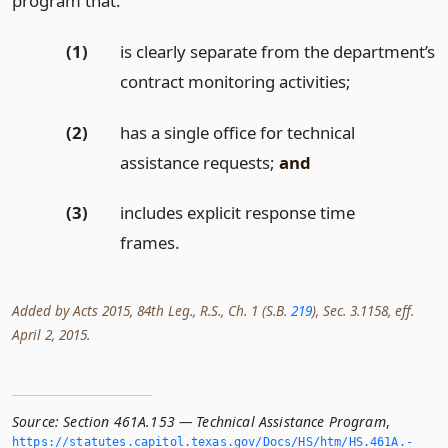
program that:
(1)
is clearly separate from the department’s
contract monitoring activities;
(2)
has a single office for technical
assistance requests;
and
(3)
includes explicit response time
frames.
Added by Acts 2015, 84th Leg., R.S., Ch. 1 (S.B.
219
), Sec. 3.1158, eff.
April 2, 2015.
Source:
Section 461A.153 — Technical Assistance Program
,
https://statutes.­capitol.­texas.­gov/Docs/HS/htm/HS.­461A.­