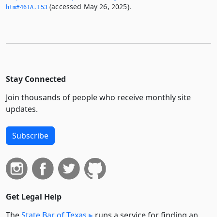
(accessed May 26, 2025).
htm#461A.­153
Stay Connected
Join thousands of people who receive monthly site
updates.
Subscribe
Get Legal Help
The
State Bar of Texas
runs a service for finding an