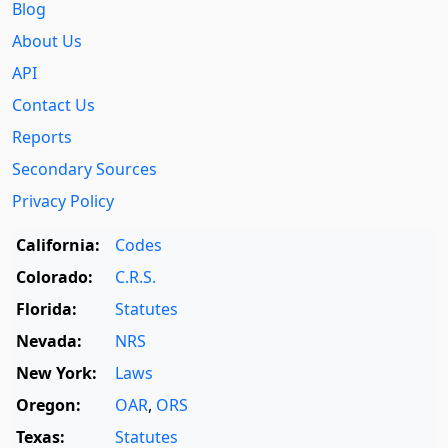
Blog
About Us
API
Contact Us
Reports
Secondary Sources
Privacy Policy
California:
Codes
Colorado:
C.R.S.
Florida:
Statutes
Nevada:
NRS
New York:
Laws
Oregon:
OAR
,
ORS
Texas:
Statutes