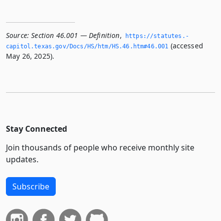
Source:
Section 46.001 — Definition
,
https://statutes.­
(accessed
capitol.­texas.­gov/Docs/HS/htm/HS.­46.­htm#46.­001
May 26, 2025).
Stay Connected
Join thousands of people who receive monthly site
updates.
Subscribe