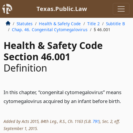
Texas.Public.Law
Statutes
Health & Safety Code
Title 2
Subtitle B
Chap. 46. Congenital Cytomegalovirus
§ 46.001
Health & Safety Code
Section 46.001
Definition
In this chapter, “congenital cytomegalovirus” means
cytomegalovirus acquired by an infant before birth.
Added by Acts 2015, 84th Leg., R.S., Ch. 1163 (S.B.
791
), Sec. 2, eff.
September 1, 2015.