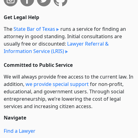
Get Legal Help
The
State Bar of Texas
runs a service for finding an
attorney in good standing. Initial consultations are
usually free or discounted:
Lawyer Referral &
Information Service (LRIS)
Committed to Public Service
We will always provide free access to the current law. In
addition,
we provide special support
for non-profit,
educational, and government users. Through social
entre­pre­neurship, we’re lowering the cost of legal
services and increasing citizen access.
Navigate
Find a Lawyer