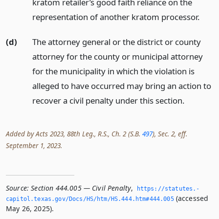
kratom retailer’s good faith reliance on the
representation of another kratom processor.
(d)
The attorney general or the district or county
attorney for the county or municipal attorney
for the municipality in which the violation is
alleged to have occurred may bring an action to
recover a civil penalty under this section.
Added by Acts 2023, 88th Leg., R.S., Ch. 2 (S.B.
497
), Sec. 2, eff.
September 1, 2023.
Source:
Section 444.005 — Civil Penalty
,
https://statutes.­
(accessed
capitol.­texas.­gov/Docs/HS/htm/HS.­444.­htm#444.­005
May 26, 2025).