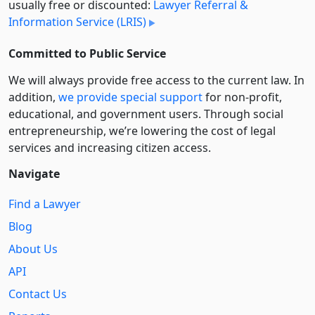
usually free or discounted:
Lawyer Referral &
Information Service (LRIS)
Committed to Public Service
We will always provide free access to the current law. In
addition,
we provide special support
for non-profit,
educational, and government users. Through social
entre­pre­neurship, we’re lowering the cost of legal
services and increasing citizen access.
Navigate
Find a Lawyer
Blog
About Us
API
Contact Us