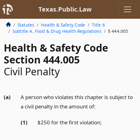
Texas.Public.Law
Statutes
Health & Safety Code
Title 6
Subtitle A. Food & Drug Health Regulations
§ 444.005
Health & Safety Code
Section 444.005
Civil Penalty
(a)
A person who violates this chapter is subject to
a civil penalty in the amount of:
(1)
$250 for the first violation;