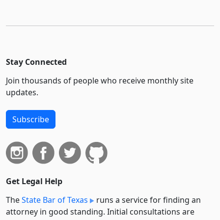
Stay Connected
Join thousands of people who receive monthly site
updates.
Subscribe
Get Legal Help
The
State Bar of Texas
runs a service for finding an
attorney in good standing. Initial consultations are