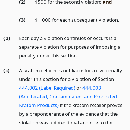
(2)
$500 for the second violation;
and
(3)
$1,000 for each subsequent violation.
(b)
Each day a violation continues or occurs is a
separate violation for purposes of imposing a
penalty under this section.
(c)
A kratom retailer is not liable for a civil penalty
under this section for a violation of Section
444.002 (Label Required)
or
444.003
(Adulterated, Contaminated, and Prohibited
Kratom Products)
if the kratom retailer proves
by a preponderance of the evidence that the
violation was unintentional and due to the