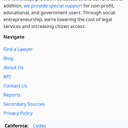
addition,
we provide special support
for non-profit,
educational, and government users. Through social
entre­pre­neurship, we’re lowering the cost of legal
services and increasing citizen access.
Navigate
Find a Lawyer
Blog
About Us
API
Contact Us
Reports
Secondary Sources
Privacy Policy
California:
Codes