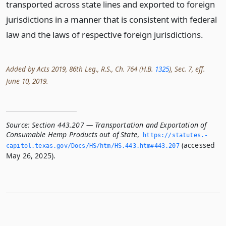
transported across state lines and exported to foreign
jurisdictions in a manner that is consistent with federal
law and the laws of respective foreign jurisdictions.
Added by Acts 2019, 86th Leg., R.S., Ch. 764 (H.B.
1325
), Sec. 7, eff.
June 10, 2019.
Source:
Section 443.207 — Transportation and Exportation of
Consumable Hemp Products out of State
,
https://statutes.­
(accessed
capitol.­texas.­gov/Docs/HS/htm/HS.­443.­htm#443.­207
May 26, 2025).