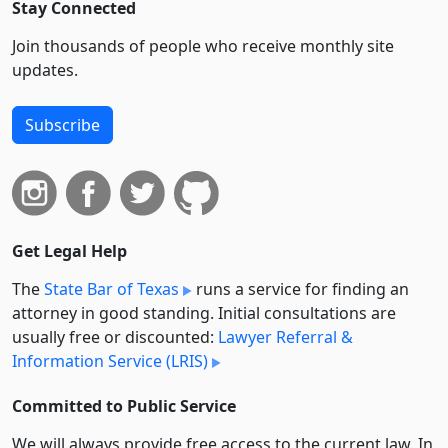
Stay Connected
Join thousands of people who receive monthly site
updates.
Subscribe
Get Legal Help
The
State Bar of Texas
runs a service for finding an
attorney in good standing. Initial consultations are
usually free or discounted:
Lawyer Referral &
Information Service (LRIS)
Committed to Public Service
We will always provide free access to the current law. In