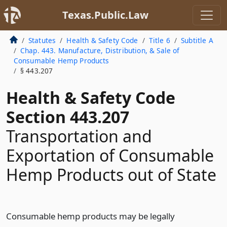
Texas.Public.Law
Statutes
Health & Safety Code
Title 6
Subtitle A
Chap. 443. Manufacture, Distribution, & Sale of
Consumable Hemp Products
§ 443.207
Health & Safety Code
Section 443.207
Transportation and
Exportation of Consumable
Hemp Products out of State
Consumable hemp products may be legally