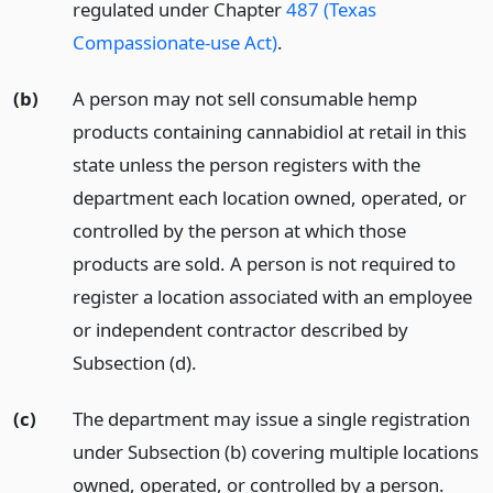
regulated under Chapter
487 (Texas
Compassionate-use Act)
.
(b)
A person may not sell consumable hemp
products containing cannabidiol at retail in this
state unless the person registers with the
department each location owned, operated, or
controlled by the person at which those
products are sold. A person is not required to
register a location associated with an employee
or independent contractor described by
Subsection (d).
(c)
The department may issue a single registration
under Subsection (b) covering multiple locations
owned, operated, or controlled by a person.