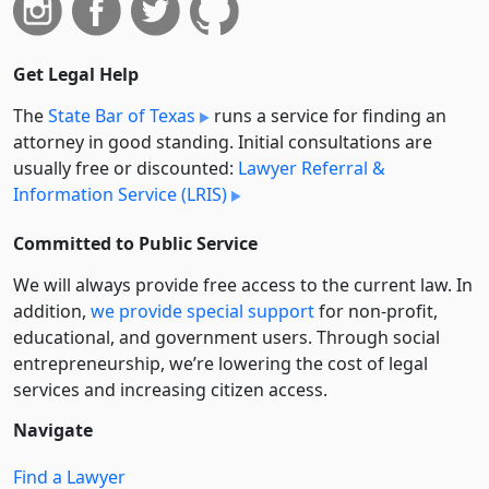
Get Legal Help
The
State Bar of Texas
runs a service for finding an
attorney in good standing. Initial consultations are
usually free or discounted:
Lawyer Referral &
Information Service (LRIS)
Committed to Public Service
We will always provide free access to the current law. In
addition,
we provide special support
for non-profit,
educational, and government users. Through social
entre­pre­neurship, we’re lowering the cost of legal
services and increasing citizen access.
Navigate
Find a Lawyer