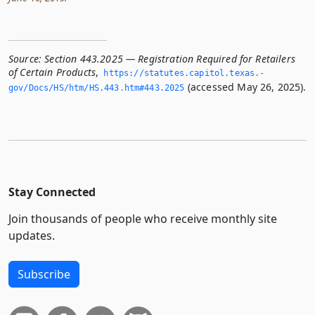
Source:
Section 443.2025 — Registration Required for Retailers
of Certain Products
,
https://statutes.­capitol.­texas.­
(accessed May 26, 2025).
gov/Docs/HS/htm/HS.­443.­htm#443.­2025
Stay Connected
Join thousands of people who receive monthly site
updates.
Subscribe