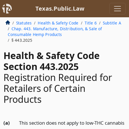
Texas.Public.Law
Statutes
Health & Safety Code
Title 6
Subtitle A
Chap. 443. Manufacture, Distribution, & Sale of
Consumable Hemp Products
§ 443.2025
Health & Safety Code
Section 443.2025
Registration Required for
Retailers of Certain
Products
(a)
This section does not apply to low-THC cannabis