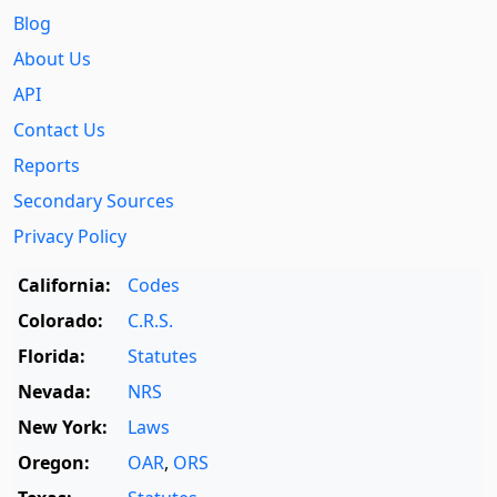
Blog
About Us
API
Contact Us
Reports
Secondary Sources
Privacy Policy
California:
Codes
Colorado:
C.R.S.
Florida:
Statutes
Nevada:
NRS
New York:
Laws
Oregon:
OAR
,
ORS