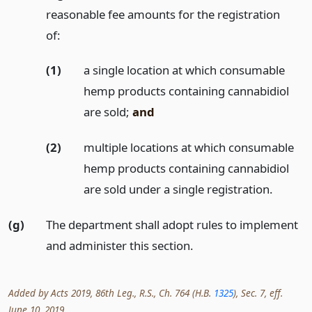
reasonable fee amounts for the registration
of:
(1)
a single location at which consumable
hemp products containing cannabidiol
are sold;
and
(2)
multiple locations at which consumable
hemp products containing cannabidiol
are sold under a single registration.
(g)
The department shall adopt rules to implement
and administer this section.
Added by Acts 2019, 86th Leg., R.S., Ch. 764 (H.B.
1325
), Sec. 7, eff.
June 10, 2019.