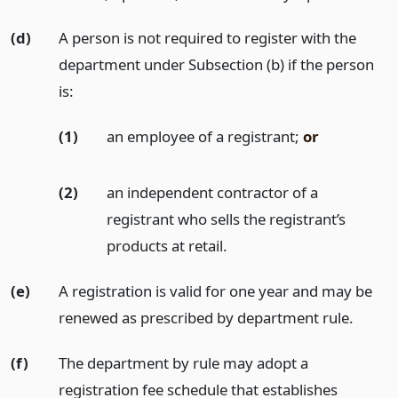
(d)
A person is not required to register with the
department under Subsection (b) if the person
is:
(1)
an employee of a registrant;
or
(2)
an independent contractor of a
registrant who sells the registrant’s
products at retail.
(e)
A registration is valid for one year and may be
renewed as prescribed by department rule.
(f)
The department by rule may adopt a
registration fee schedule that establishes