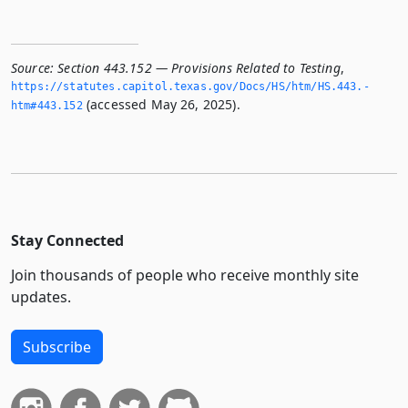
Source:
Section 443.152 — Provisions Related to Testing
,
https://statutes.­capitol.­texas.­gov/Docs/HS/htm/HS.­443.­
(accessed May 26, 2025).
htm#443.­152
Stay Connected
Join thousands of people who receive monthly site
updates.
Subscribe