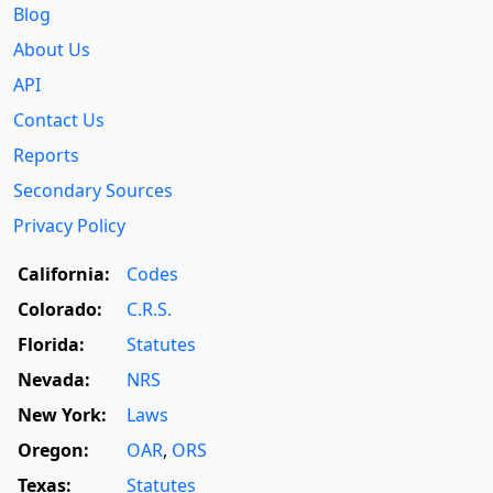
Blog
About Us
API
Contact Us
Reports
Secondary Sources
Privacy Policy
California:
Codes
Colorado:
C.R.S.
Florida:
Statutes
Nevada:
NRS
New York:
Laws
Oregon:
OAR
,
ORS
Texas:
Statutes