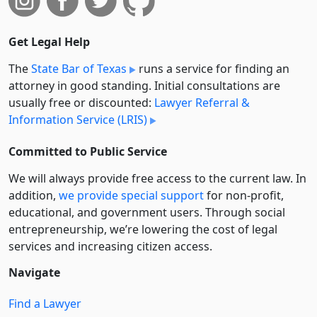
Get Legal Help
The
State Bar of Texas
runs a service for finding an
attorney in good standing. Initial consultations are
usually free or discounted:
Lawyer Referral &
Information Service (LRIS)
Committed to Public Service
We will always provide free access to the current law. In
addition,
we provide special support
for non-profit,
educational, and government users. Through social
entre­pre­neurship, we’re lowering the cost of legal
services and increasing citizen access.
Navigate
Find a Lawyer