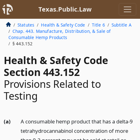
Texas.Public.Law
Statutes
Health & Safety Code
Title 6
Subtitle A
Chap. 443. Manufacture, Distribution, & Sale of
Consumable Hemp Products
§ 443.152
Health & Safety Code
Section 443.152
Provisions Related to
Testing
(a)
A consumable hemp product that has a delta-9
tetrahydrocannabinol concentration of more