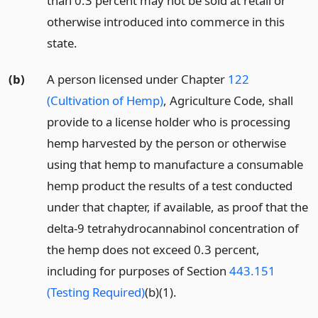
than 0.3 percent may not be sold at retail or
otherwise introduced into commerce in this
state.
(b)
A person licensed under Chapter
122
(Cultivation of Hemp)
, Agriculture Code, shall
provide to a license holder who is processing
hemp harvested by the person or otherwise
using that hemp to manufacture a consumable
hemp product the results of a test conducted
under that chapter, if available, as proof that the
delta-9 tetrahydrocannabinol concentration of
the hemp does not exceed 0.3 percent,
including for purposes of Section
443.151
(Testing Required)
(b)(1).