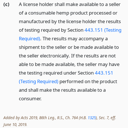
(c)
A license holder shall make available to a seller
of a consumable hemp product processed or
manufactured by the license holder the results
of testing required by Section
443.151 (Testing
Required)
. The results may accompany a
shipment to the seller or be made available to
the seller electronically. If the results are not
able to be made available, the seller may have
the testing required under Section
443.151
(Testing Required)
performed on the product
and shall make the results available to a
consumer.
Added by Acts 2019, 86th Leg., R.S., Ch. 764 (H.B.
1325
), Sec. 7, eff.
June 10, 2019.