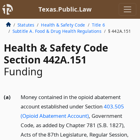
Texas.Public.Law
Statutes
Health & Safety Code
Title 6
Subtitle A. Food & Drug Health Regulations
§ 442A.151
Health & Safety Code
Section 442A.151
Funding
(a)
Money contained in the opioid abatement
account established under Section
403.505
(Opioid Abatement Account)
, Government
Code, as added by Chapter 781 (S.B. 1827),
Acts of the 87th Legislature, Regular Session,