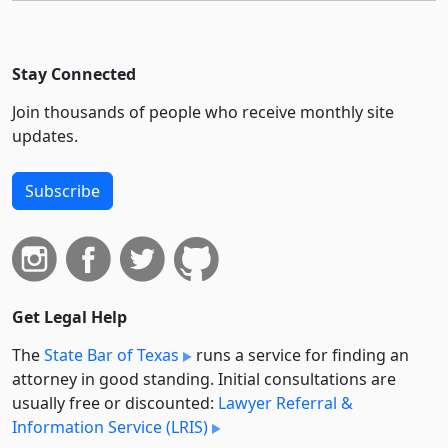
Stay Connected
Join thousands of people who receive monthly site
updates.
Subscribe
Get Legal Help
The
State Bar of Texas
runs a service for finding an
attorney in good standing. Initial consultations are
usually free or discounted:
Lawyer Referral &
Information Service (LRIS)