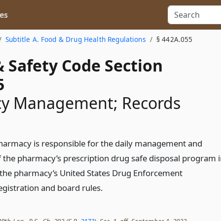
es
Subtitle A. Food & Drug Health Regulations
§ 442A.055
& Safety Code Section
5
y Management; Records
pharmacy is responsible for the daily management and
 the pharmacy’s prescription drug safe disposal program 
 the pharmacy’s United States Drug Enforcement
egistration and board rules.