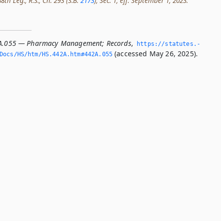
th Leg., R.S., Ch. 293 (S.B.
2173
), Sec. 1, eff. September 1, 2023.
2A.055 — Pharmacy Management; Records
,
https://statutes.­
(accessed May 26, 2025).
/Docs/HS/htm/HS.­442A.­htm#442A.­055