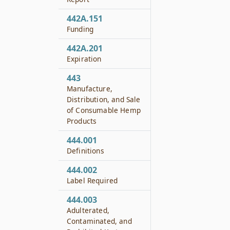
442A.151
Funding
442A.201
Expiration
443
Manufacture,
Distribution, and Sale
of Consumable Hemp
Products
444.001
Definitions
444.002
Label Required
444.003
Adulterated,
Contaminated, and