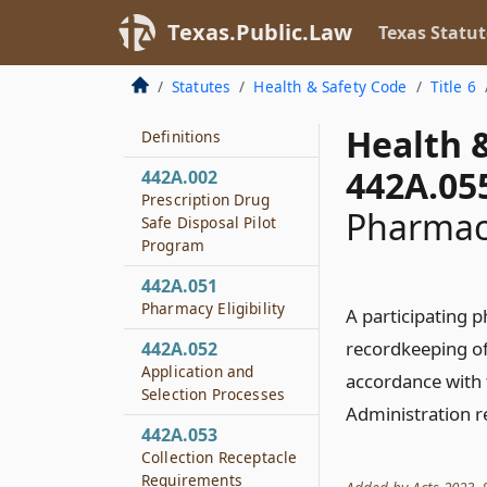
442
Texas.Public.Law
Texas Statut
Donation of
Prescription Drugs
Statutes
Health & Safety Code
Title 6
442A.001
Health 
Definitions
442A.05
442A.002
Prescription Drug
Pharmac
Safe Disposal Pilot
Program
442A.051
Pharmacy Eligibility
A participating 
recordkeeping of
442A.052
Application and
accordance with
Selection Processes
Administration r
442A.053
Collection Receptacle
Requirements