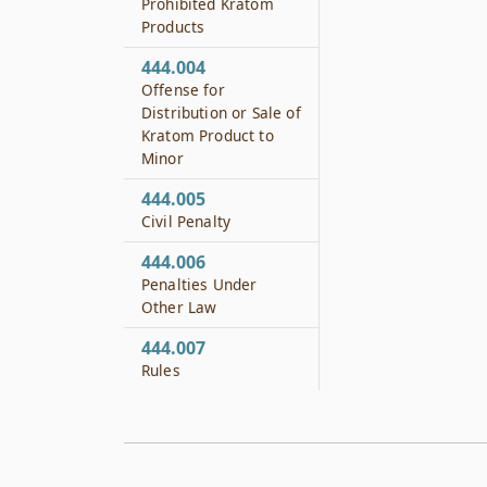
Prohibited Kratom
Products
444.004
Offense for
Distribution or Sale of
Kratom Product to
Minor
444.005
Civil Penalty
444.006
Penalties Under
Other Law
444.007
Rules