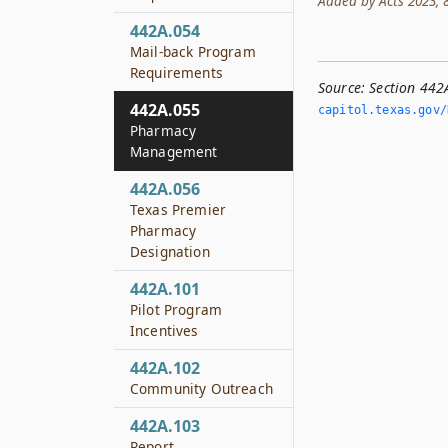
Added by Acts 2023, 88
442A.054
Mail-back Program
Requirements
Source:
Section 44
442A.055
capitol.­texas.­gov
Pharmacy
Management
442A.056
Texas Premier
Pharmacy
Designation
442A.101
Pilot Program
Incentives
442A.102
Community Outreach
442A.103
Report