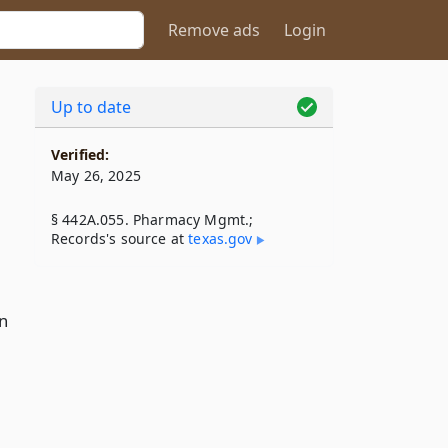
Remove ads
Login
Up to date
Verified:
May 26, 2025
§ 442A.055. Pharmacy Mgmt.;
Records's source at
texas​.gov
in