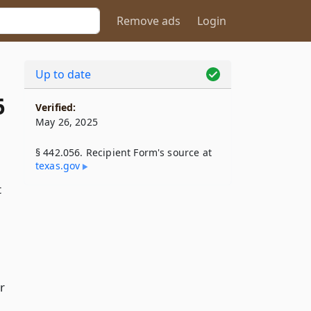
Remove ads
Login
Up to date
6
Verified:
May 26, 2025
§ 442.056. Recipient Form's source at
texas​.gov
t
r