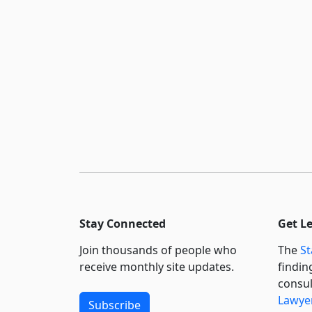
Stay Connected
Get L
Join thousands of people who
The
St
receive monthly site updates.
findin
consul
Lawyer
Subscribe