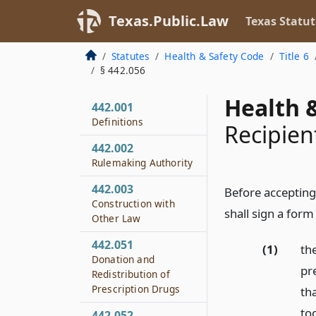
Texas.Public.Law
Texas Statut
Statutes
Health & Safety Code
Title 6
§ 442.056
Health &
442.001
Definitions
Recipien
442.002
Rulemaking Authority
442.003
Before accepting 
Construction with
shall sign a form
Other Law
442.051
(1)
the
Donation and
pre
Redistribution of
Prescription Drugs
th
to
442.052