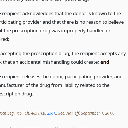
e recipient acknowledges that the donor is known to the
ticipating provider and that there is no reason to believe
at the prescription drug was improperly handled or
ored;
 accepting the prescription drug, the recipient accepts any
sk that an accidental mishandling could create;
and
 recipient releases the donor, participating provider, and
nufacturer of the drug from liability related to the
escription drug.
th Leg., R.S., Ch. 485 (H.B.
2561
), Sec. 7(a), eff. September 1, 2017.