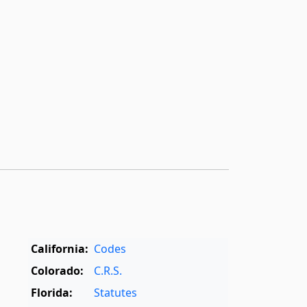
California:
Codes
Colorado:
C.R.S.
Florida:
Statutes