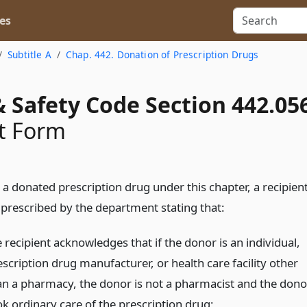
es
Subtitle A
Chap. 442. Donation of Prescription Drugs
 Safety Code Section 442.05
t Form
a donated prescription drug under this chapter, a recipien
 prescribed by the department stating that:
 recipient acknowledges that if the donor is an individual,
scription drug manufacturer, or health care facility other
an a pharmacy, the donor is not a pharmacist and the dono
ok ordinary care of the prescription drug;