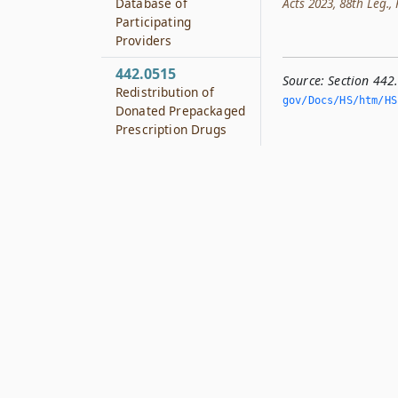
Database of
Acts 2023, 88th Leg., 
Participating
Providers
442.0515
Source:
Section 442
Redistribution of
gov/Docs/HS/htm/HS.
Donated Prepackaged
Prescription Drugs