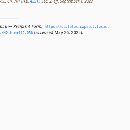
R.S., Ch. 761 (H.B.
4331
), Sec. 2, eff. September 1, 2023.
.056 — Recipient Form
,
https://statutes.­capitol.­texas.­
(accessed May 26, 2025).
­442.­htm#442.­056