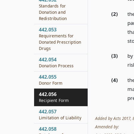
Standards for
Donation and
(2)
th
Redistribution
par
442.053
th
Requirements for
st
Donated Prescription
Drugs
(3)
by
442.054
ri
Donation Process
442.055
(4)
the
Donor Form
ma
442.056
pr
Recipient Form
442.057
Limitation of Liability
Added by Acts 2017, 85
Amended by:
442.058