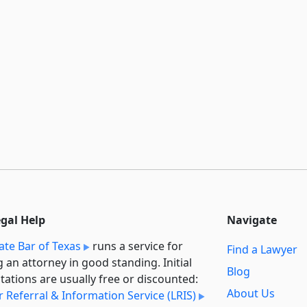
egal Help
Navigate
ate Bar of Texas
runs a service for
Find a Lawyer
g an attorney in good standing. Initial
Blog
tations are usually free or discounted:
About Us
 Referral & Information Service (LRIS)