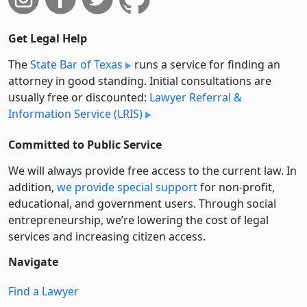
Get Legal Help
The
State Bar of Texas
runs a service for finding an
attorney in good standing. Initial consultations are
usually free or discounted:
Lawyer Referral &
Information Service (LRIS)
Committed to Public Service
We will always provide free access to the current law. In
addition,
we provide special support
for non-profit,
educational, and government users. Through social
entre­pre­neurship, we’re lowering the cost of legal
services and increasing citizen access.
Navigate
Find a Lawyer