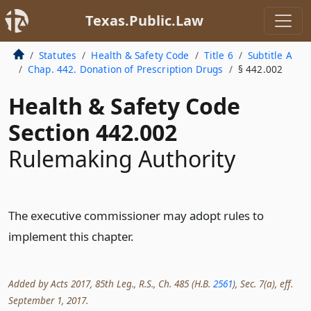
Texas.Public.Law
Statutes
Health & Safety Code
Title 6
Subtitle A
Chap. 442. Donation of Prescription Drugs
§ 442.002
Health & Safety Code
Section 442.002
Rulemaking Authority
The executive commissioner may adopt rules to
implement this chapter.
Added by Acts 2017, 85th Leg., R.S., Ch. 485 (H.B.
2561
), Sec. 7(a), eff.
September 1, 2017.