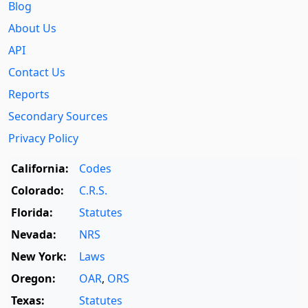
Blog
About Us
API
Contact Us
Reports
Secondary Sources
Privacy Policy
California:
Codes
Colorado:
C.R.S.
Florida:
Statutes
Nevada:
NRS
New York:
Laws
Oregon:
OAR
,
ORS
Texas:
Statutes