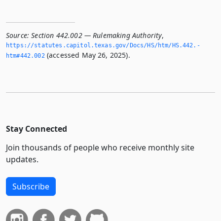
Source:
Section 442.002 — Rulemaking Authority
,
https://statutes.­capitol.­texas.­gov/Docs/HS/htm/HS.­442.­
(accessed May 26, 2025).
htm#442.­002
Stay Connected
Join thousands of people who receive monthly site
updates.
Subscribe