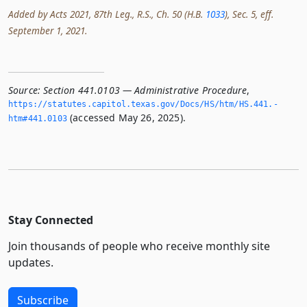
Added by Acts 2021, 87th Leg., R.S., Ch. 50 (H.B.
1033
), Sec. 5, eff.
September 1, 2021.
Source:
Section 441.0103 — Administrative Procedure
,
https://statutes.­capitol.­texas.­gov/Docs/HS/htm/HS.­441.­
(accessed May 26, 2025).
htm#441.­0103
Stay Connected
Join thousands of people who receive monthly site
updates.
Subscribe