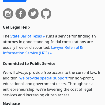
Get Legal Help
The
State Bar of Texas
runs a service for finding an
attorney in good standing. Initial consultations are
usually free or discounted:
Lawyer Referral &
Information Service (LRIS)
Committed to Public Service
We will always provide free access to the current law. In
addition,
we provide special support
for non-profit,
educational, and government users. Through social
entre­pre­neurship, we’re lowering the cost of legal
services and increasing citizen access.
Navigate