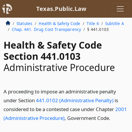
Texas.Public.Law
Statutes
Health & Safety Code
Title 6
Subtitle A
Chap. 441. Drug Cost Transparency
§ 441.0103
Health & Safety Code
Section 441.0103
Administrative Procedure
A proceeding to impose an administrative penalty
under Section
441.0102 (Administrative Penalty)
is
considered to be a contested case under Chapter
2001
(Administrative Procedure)
, Government Code.