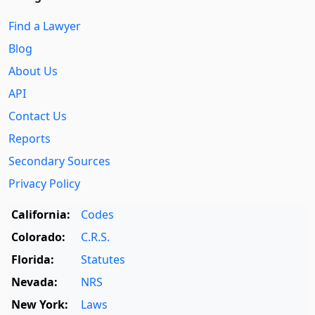
Find a Lawyer
Blog
About Us
API
Contact Us
Reports
Secondary Sources
Privacy Policy
California:
Codes
Colorado:
C.R.S.
Florida:
Statutes
Nevada:
NRS
New York:
Laws