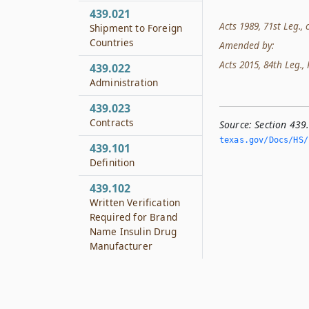
439.021
Acts 1989, 71st Leg., c
Shipment to Foreign
Countries
Amended by:
Acts 2015, 84th Leg., R
439.022
Administration
439.023
Contracts
Source:
Section 439
texas.­gov/Docs/HS/
439.101
Definition
439.102
Written Verification
Required for Brand
Name Insulin Drug
Manufacturer