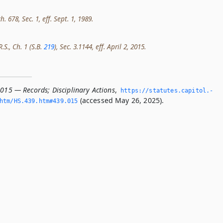
h. 678, Sec. 1, eff. Sept. 1, 1989.
.S., Ch. 1 (S.B.
219
), Sec. 3.1144, eff. April 2, 2015.
.015 — Records; Disciplinary Actions
,
https://statutes.­capitol.­
(accessed May 26, 2025).
htm/HS.­439.­htm#439.­015