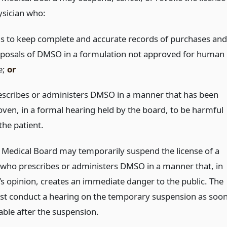
ysician who:
ils to keep complete and accurate records of purchases and
sposals of DMSO in a formulation not approved for human
e;
or
escribes or administers DMSO in a manner that has been
oven, in a formal hearing held by the board, to be harmful
the patient.
 Medical Board may temporarily suspend the license of a
 who prescribes or administers DMSO in a manner that, in
’s opinion, creates an immediate danger to the public. The
t conduct a hearing on the temporary suspension as soo
able after the suspension.