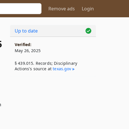
Remove ads
Login
Up to date
5
Verified:
May 26, 2025
§ 439.015. Records; Disciplinary
Actions's source at
texas​.gov
n