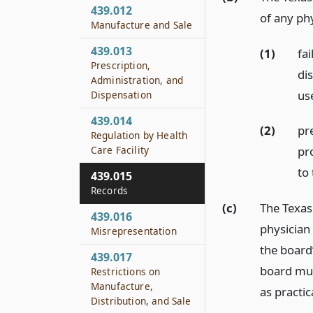
439.012
of any ph
Manufacture and Sale
439.013
(1)
fa
Prescription,
di
Administration, and
us
Dispensation
439.014
(2)
pr
Regulation by Health
Care Facility
pr
to 
439.015
Records
(c)
The Texas
439.016
physician
Misrepresentation
the board
439.017
board mus
Restrictions on
Manufacture,
as practic
Distribution, and Sale