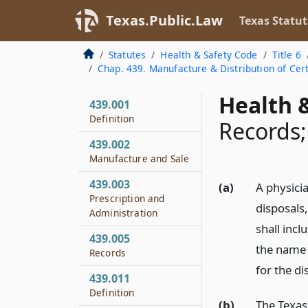
Texas.Public.Law
Texas Statut
Statutes
Health & Safety Code
Title 6
Chap. 439. Manufacture & Distribution of Cer
Health &
439.001
Definition
Records;
439.002
Manufacture and Sale
439.003
(a)
A physici
Prescription and
disposals
Administration
shall incl
439.005
the name 
Records
for the d
439.011
Definition
(b)
The Texas