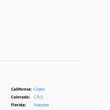
California:
Codes
Colorado:
C.R.S.
Florida:
Statutes