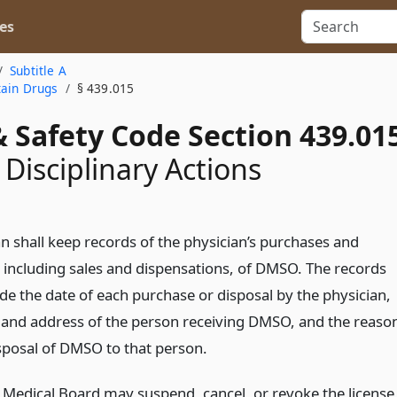
es
Subtitle A
tain Drugs
§ 439.015
 Safety Code Section 439.01
 Disciplinary Actions
an shall keep records of the physician’s purchases and
, including sales and dispensations, of DMSO. The records
ude the date of each purchase or disposal by the physician,
and address of the person receiving DMSO, and the reaso
isposal of DMSO to that person.
 Medical Board may suspend, cancel, or revoke the license