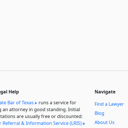
egal Help
Navigate
ate Bar of Texas
runs a service for
Find a Lawyer
g an attorney in good standing. Initial
Blog
tations are usually free or discounted:
About Us
 Referral & Information Service (LRIS)