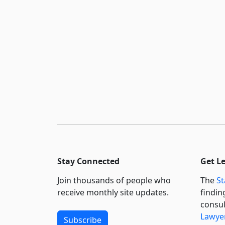
Stay Connected
Get L
Join thousands of people who
The
St
receive monthly site updates.
findin
consul
Lawyer
Subscribe