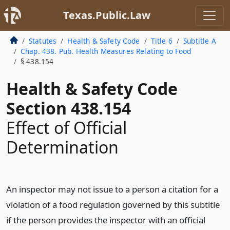
Texas.Public.Law
Statutes
Health & Safety Code
Title 6
Subtitle A
Chap. 438. Pub. Health Measures Relating to Food
§ 438.154
Health & Safety Code
Section 438.154
Effect of Official
Determination
An inspector may not issue to a person a citation for a
violation of a food regulation governed by this subtitle
if the person provides the inspector with an official