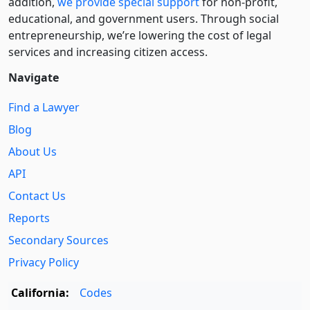
addition,
we provide special support
for non-profit,
educational, and government users. Through social
entre­pre­neurship, we’re lowering the cost of legal
services and increasing citizen access.
Navigate
Find a Lawyer
Blog
About Us
API
Contact Us
Reports
Secondary Sources
Privacy Policy
California:
Codes