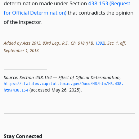
determination made under Section
438.153 (Request
for Official Determination)
that contradicts the opinion
of the inspector.
Added by Acts 2013, 83rd Leg., R.S., Ch. 918 (H.B.
1392
), Sec. 1, eff.
September 1, 2013.
Source:
Section 438.154 — Effect of Official Determination
,
https://statutes.­capitol.­texas.­gov/Docs/HS/htm/HS.­438.­
(accessed May 26, 2025).
htm#438.­154
Stay Connected