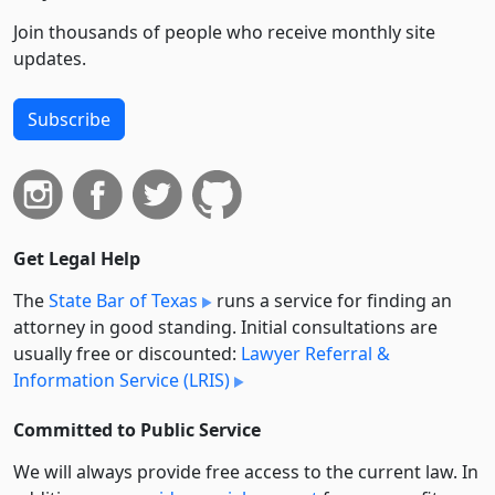
Join thousands of people who receive monthly site
updates.
Subscribe
Get Legal Help
The
State Bar of Texas
runs a service for finding an
attorney in good standing. Initial consultations are
usually free or discounted:
Lawyer Referral &
Information Service (LRIS)
Committed to Public Service
We will always provide free access to the current law. In