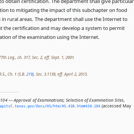
 obtain certification. The department shall give particular
tion to mitigating the impact of this subchapter on food
in rural areas. The department shall use the Internet to
 the certification and may develop a system to permit
ation of the examination using the Internet.
th Leg., ch. 317, Sec. 2, eff. Sept. 1, 2001.
.S., Ch. 1 (S.B.
219
), Sec. 3.1139, eff. April 2, 2015.
.104 — Approval of Examinations; Selection of Examination Sites
,
(accessed May
apitol.­texas.­gov/Docs/HS/htm/HS.­438.­htm#438.­104