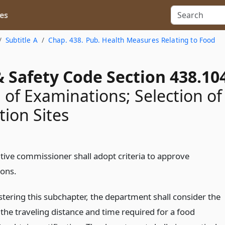
es
Subtitle A
Chap. 438. Pub. Health Measures Relating to Food
 Safety Code Section 438.10
 of Examinations; Selection of
ion Sites
tive commissioner shall adopt criteria to approve
ons.
stering this subchapter, the department shall consider the
the traveling distance and time required for a food