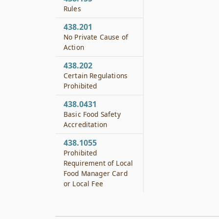
Rules
438.201
No Private Cause of
Action
438.202
Certain Regulations
Prohibited
438.0431
Basic Food Safety
Accreditation
438.1055
Prohibited
Requirement of Local
Food Manager Card
or Local Fee