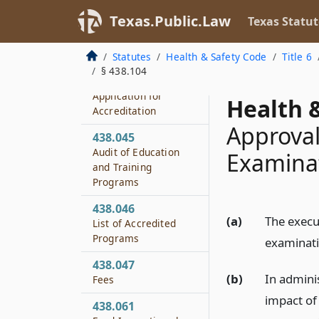
Texas.Public.Law
Texas Statut
438.043
Requirements for
Accreditation
Statutes
Health & Safety Code
Title 6
§ 438.104
438.044
Application for
Health &
Accreditation
Approval
438.045
Audit of Education
Examinat
and Training
Programs
438.046
(a)
The execu
List of Accredited
Programs
examinati
438.047
(b)
In admini
Fees
impact of 
438.061