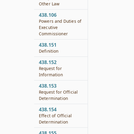
Other Law
438.106
Powers and Duties of
Executive
Commissioner
438.151
Definition
438.152
Request for
Information
438.153
Request for Official
Determination
438.154
Effect of Official
Determination
438.155