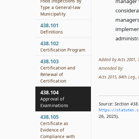
manager to
Food Inspections by
Type a General-law
considera
Municipality
managers 
438.101
implement
Definitions
administr
438.102
Certification Program
Added by Acts 2001, 77
438.103
Certification and
Amended by:
Renewal of
Acts 2015, 84th Leg., R
Certification
438.104
Approval of
Source:
Section 438
Examinations
https://statutes.­c
26, 2025).
438.105
Certificate as
Evidence of
Compliance with