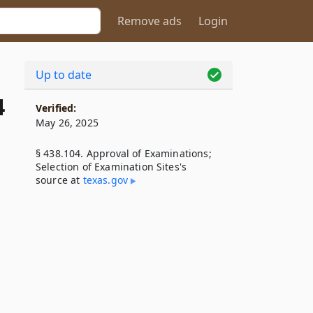
Remove ads
Login
Up to date
4
Verified:
May 26, 2025
§ 438.104. Approval of Examinations;
Selection of Examination Sites's
source at
texas​.gov