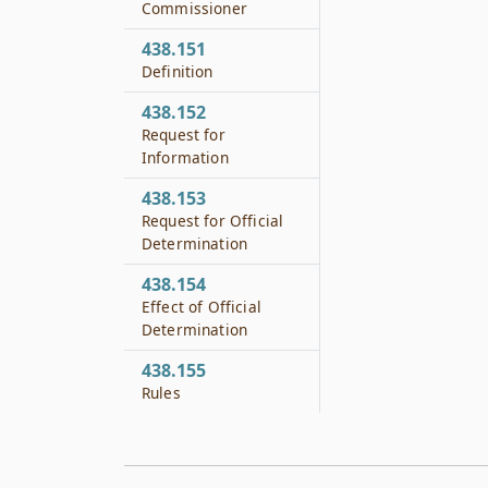
Commissioner
438.151
Definition
438.152
Request for
Information
438.153
Request for Official
Determination
438.154
Effect of Official
Determination
438.155
Rules
438.201
No Private Cause of
Action