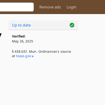
Remove ads
Login
Up to date
7
Verified:
May 26, 2025
§ 438.037. Mun. Ordinances's source
at
texas​.gov