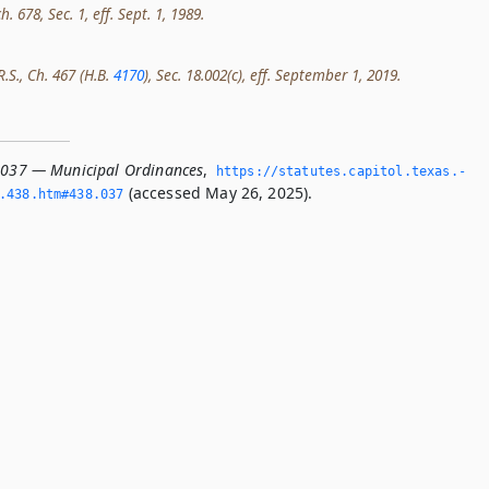
h. 678, Sec. 1, eff. Sept. 1, 1989.
R.S., Ch. 467 (H.B.
4170
), Sec. 18.002(c), eff. September 1, 2019.
.037 — Municipal Ordinances
,
https://statutes.­capitol.­texas.­
(accessed May 26, 2025).
­438.­htm#438.­037