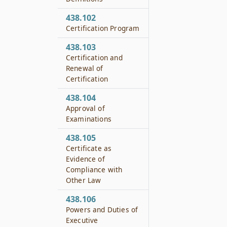
438.102
Certification Program
438.103
Certification and
Renewal of
Certification
438.104
Approval of
Examinations
438.105
Certificate as
Evidence of
Compliance with
Other Law
438.106
Powers and Duties of
Executive