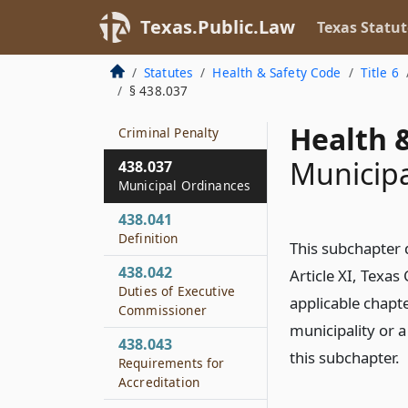
Employee Cleanliness
Texas.Public.Law
Texas Statut
438.035
Use of Unlaundered
Statutes
Health & Safety Code
Title 6
Towels
§ 438.037
438.036
Health &
Criminal Penalty
Municipa
438.037
Municipal Ordinances
438.041
Definition
This subchapter 
438.042
Article XI, Texas
Duties of Executive
applicable chapt
Commissioner
municipality or 
438.043
this subchapter.
Requirements for
Accreditation