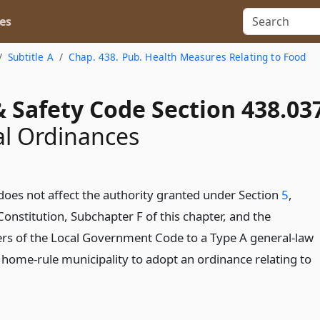
es
Subtitle A
Chap. 438. Pub. Health Measures Relating to Food
 Safety Code Section 438.03
l Ordinances
does not affect the authority granted under Section
5
,
 Constitution, Subchapter F of this chapter, and the
ers of the Local Government Code to a Type A general-law
a home-rule municipality to adopt an ordinance relating to