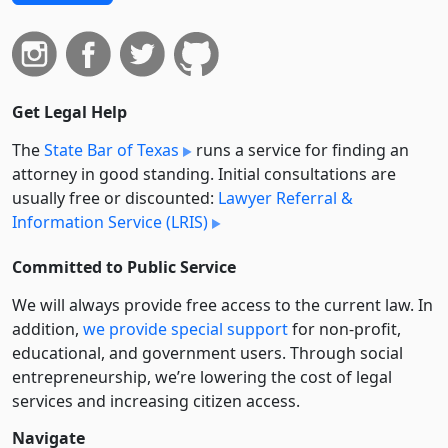
Get Legal Help
The
State Bar of Texas
runs a service for finding an
attorney in good standing. Initial consultations are
usually free or discounted:
Lawyer Referral &
Information Service (LRIS)
Committed to Public Service
We will always provide free access to the current law. In
addition,
we provide special support
for non-profit,
educational, and government users. Through social
entre­pre­neurship, we’re lowering the cost of legal
services and increasing citizen access.
Navigate