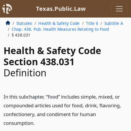
Texas.Public.Law
Statutes
Health & Safety Code
Title 6
Subtitle A
Chap. 438. Pub. Health Measures Relating to Food
§ 438.031
Health & Safety Code
Section 438.031
Definition
In this subchapter, “food” includes simple, mixed, or
compounded articles used for food, drink, flavoring,
confectionery, and condiment for human
consumption.