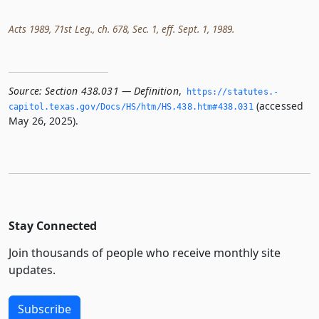
Acts 1989, 71st Leg., ch. 678, Sec. 1, eff. Sept. 1, 1989.
Source:
Section 438.031 — Definition
,
https://statutes.­
(accessed
capitol.­texas.­gov/Docs/HS/htm/HS.­438.­htm#438.­031
May 26, 2025).
Stay Connected
Join thousands of people who receive monthly site
updates.
Subscribe