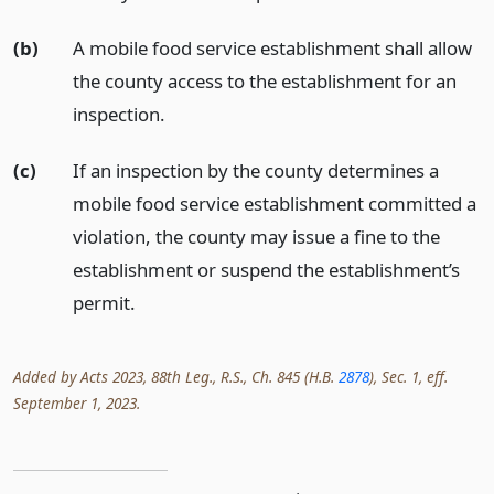
(b)
A mobile food service establishment shall allow
the county access to the establishment for an
inspection.
(c)
If an inspection by the county determines a
mobile food service establishment committed a
violation, the county may issue a fine to the
establishment or suspend the establishment’s
permit.
Added by Acts 2023, 88th Leg., R.S., Ch. 845 (H.B.
2878
), Sec. 1, eff.
September 1, 2023.