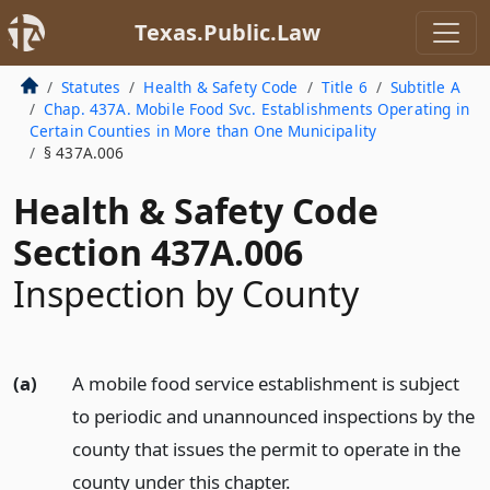
Texas.Public.Law
Statutes
Health & Safety Code
Title 6
Subtitle A
Chap. 437A. Mobile Food Svc. Establishments Operating in
Certain Counties in More than One Municipality
§ 437A.006
Health & Safety Code
Section 437A.006
Inspection by County
(a)
A mobile food service establishment is subject
to periodic and unannounced inspections by the
county that issues the permit to operate in the
county under this chapter.