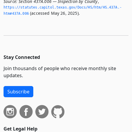
Source:
Section 437A.006 — Inspection by County
,
https://statutes.­capitol.­texas.­gov/Docs/HS/htm/HS.­437A.­
(accessed May 26, 2025).
htm#437A.­006
Stay Connected
Join thousands of people who receive monthly site
updates.
Subscribe
Get Legal Help