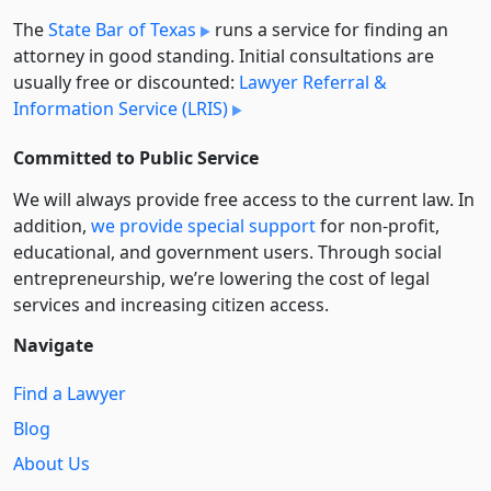
The
State Bar of Texas
runs a service for finding an
attorney in good standing. Initial consultations are
usually free or discounted:
Lawyer Referral &
Information Service (LRIS)
Committed to Public Service
We will always provide free access to the current law. In
addition,
we provide special support
for non-profit,
educational, and government users. Through social
entre­pre­neurship, we’re lowering the cost of legal
services and increasing citizen access.
Navigate
Find a Lawyer
Blog
About Us