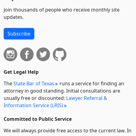
Join thousands of people who receive monthly site
updates.
Subscribe
Get Legal Help
The
State Bar of Texas
runs a service for finding an
attorney in good standing. Initial consultations are
usually free or discounted:
Lawyer Referral &
Information Service (LRIS)
Committed to Public Service
We will always provide free access to the current law. In