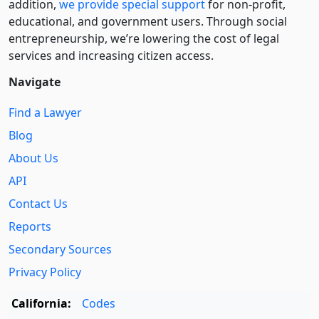
addition,
we provide special support
for non-profit,
educational, and government users. Through social
entre­pre­neurship, we’re lowering the cost of legal
services and increasing citizen access.
Navigate
Find a Lawyer
Blog
About Us
API
Contact Us
Reports
Secondary Sources
Privacy Policy
California:
Codes