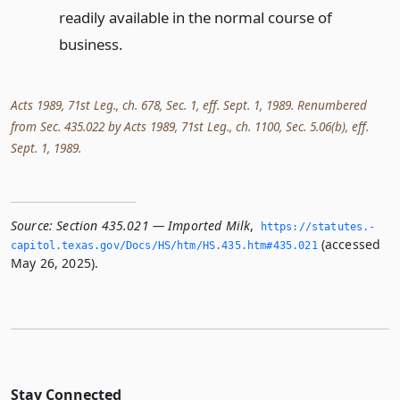
readily available in the normal course of
business.
Acts 1989, 71st Leg., ch. 678, Sec. 1, eff. Sept. 1, 1989. Renumbered
from Sec. 435.022 by Acts 1989, 71st Leg., ch. 1100, Sec. 5.06(b), eff.
Sept. 1, 1989.
Source:
Section 435.021 — Imported Milk
,
https://statutes.­
(accessed
capitol.­texas.­gov/Docs/HS/htm/HS.­435.­htm#435.­021
May 26, 2025).
Stay Connected