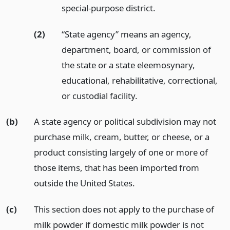
special-purpose district.
(2)
“State agency” means an agency,
department, board, or commission of
the state or a state eleemosynary,
educational, rehabilitative, correctional,
or custodial facility.
(b)
A state agency or political subdivision may not
purchase milk, cream, butter, or cheese, or a
product consisting largely of one or more of
those items, that has been imported from
outside the United States.
(c)
This section does not apply to the purchase of
milk powder if domestic milk powder is not