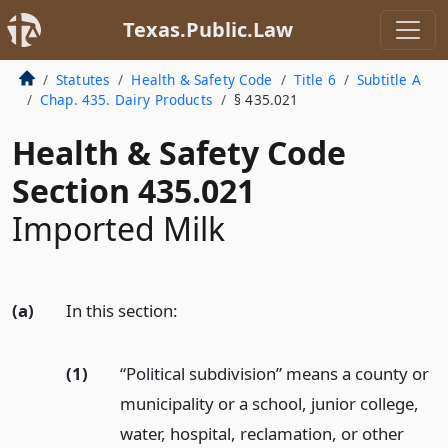
Texas.Public.Law
Statutes
Health & Safety Code
Title 6
Subtitle A
Chap. 435. Dairy Products
§ 435.021
Health & Safety Code
Section 435.021
Imported Milk
(a)
In this section:
(1)
“Political subdivision” means a county or
municipality or a school, junior college,
water, hospital, reclamation, or other