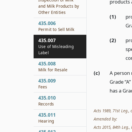
products 
and Milk Products by
Other Entities
(1)
pr
435.006
Gr
Permit to Sell Milk
(2)
pr
435.007
Use of Misleading
sp
Label
co
435.008
Milk for Resale
(c)
A person 
435.009
Grade “A”
Fees
has a Gra
435.010
Records
Acts 1989, 71st Leg., c
435.011
Amended by:
Hearing
Acts 2015, 84th Leg., R