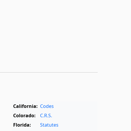
California:
Codes
Colorado:
C.R.S.
Florida:
Statutes