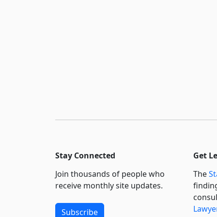
Stay Connected
Get L
Join thousands of people who
The
St
receive monthly site updates.
findin
consul
Lawyer
Subscribe