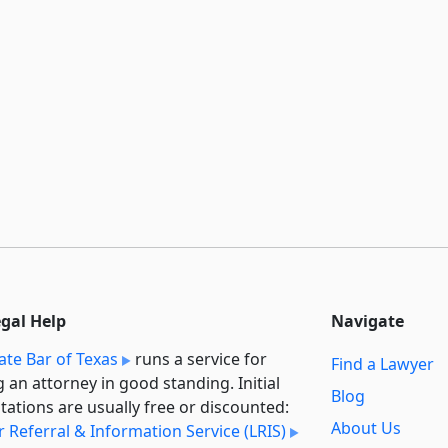
egal Help
Navigate
ate Bar of Texas
runs a service for
Find a Lawyer
g an attorney in good standing. Initial
Blog
tations are usually free or discounted:
About Us
 Referral & Information Service (LRIS)