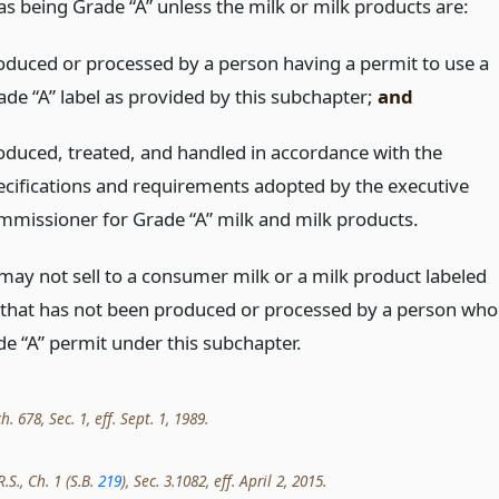
as being Grade “A” unless the milk or milk products are:
oduced or processed by a person having a permit to use a
ade “A” label as provided by this subchapter;
and
oduced, treated, and handled in accordance with the
ecifications and requirements adopted by the executive
mmissioner for Grade “A” milk and milk products.
may not sell to a consumer milk or a milk product labeled
 that has not been produced or processed by a person who
de “A” permit under this subchapter.
h. 678, Sec. 1, eff. Sept. 1, 1989.
.S., Ch. 1 (S.B.
219
), Sec. 3.1082, eff. April 2, 2015.