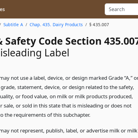
es
Subtitle A
Chap. 435. Dairy Products
§ 435.007
 Safety Code Section 435.00
isleading Label
may not use a label, device, or design marked Grade “A,” o
grade, statement, device, or design related to the safety,
uality, or food value, on milk or milk products produced,
r sale, or sold in this state that is misleading or does not
o the requirements of this subchapter.
ay not represent, publish, label, or advertise milk or milk