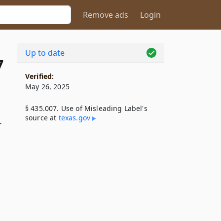
Remove ads
Login
Up to date
7
Verified:
May 26, 2025
§ 435.007. Use of Misleading Label's
source at
texas​.gov
r