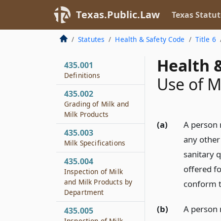
Texas.Public.Law
Texas Statut
Statutes
Health & Safety Code
Title 6
Health &
435.001
Definitions
Use of M
435.002
Grading of Milk and
Milk Products
(a)
A person 
435.003
any other 
Milk Specifications
sanitary q
435.004
offered fo
Inspection of Milk
and Milk Products by
conform t
Department
(b)
A person m
435.005
Inspection of Milk