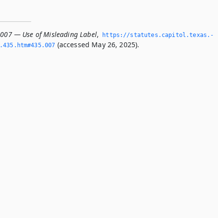
.007 — Use of Misleading Label
,
https://statutes.­capitol.­texas.­
(accessed May 26, 2025).
­435.­htm#435.­007