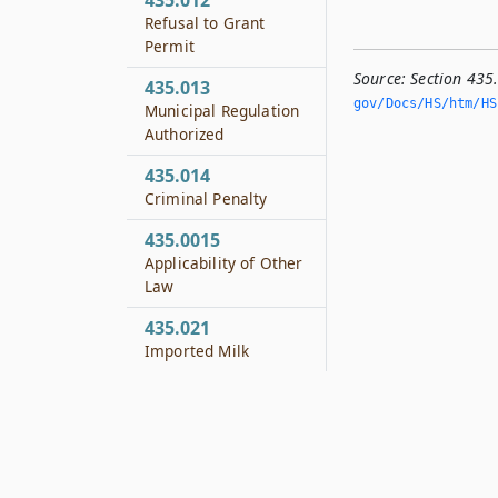
435.012
Refusal to Grant
Permit
Source:
Section 435
435.013
gov/Docs/HS/htm/HS.
Municipal Regulation
Authorized
435.014
Criminal Penalty
435.0015
Applicability of Other
Law
435.021
Imported Milk