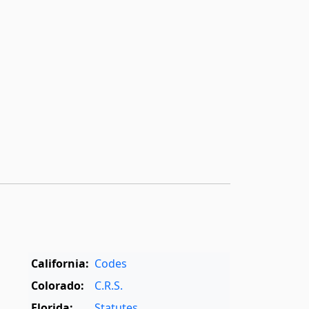
California:
Codes
Colorado:
C.R.S.
Florida:
Statutes