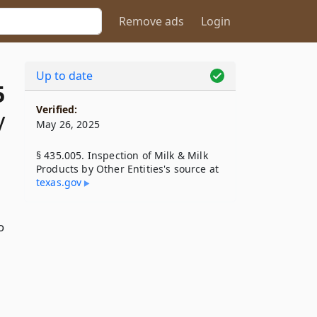
Remove ads
Login
Up to date
5
Verified:
y
May 26, 2025
§ 435.005. Inspection of Milk & Milk
Products by Other Entities's source at
texas​.gov
o