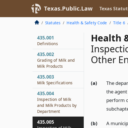
Texas.Public.Law
Texas Statut
Statutes
Health & Safety Code
Title 6
Health &
435.001
Definitions
Inspecti
435.002
Other En
Grading of Milk and
Milk Products
435.003
(a)
The depar
Milk Specifications
the agent
435.004
Inspection of Milk
perform o
and Milk Products by
subchapte
Department
435.005
(b)
A municipa
Inspection of Milk