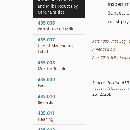
inspect mi
and Milk Products by
Subsection
Other Entities
must pay t
435.006
Permit to Sell Milk
435.007
Acts 1989, 71st Leg., c
Use of Misleading
Amended by:
Label
Acts 2015, 84th Leg., R
435.008
Milk for Resale
435.009
Source:
Section 435
Fees
https://statutes.­c
26, 2025).
435.010
Records
435.011
Hearing