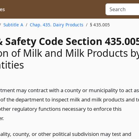
es
Subtitle A
Chap. 435. Dairy Products
§ 435.005
 Safety Code Section 435.00
on of Milk and Milk Products b
tities
tment may contract with a county or municipality to act as
 of the department to inspect milk and milk products and t
ther regulatory functions necessary to enforce this
r.
lity, county, or other political subdivision may test and