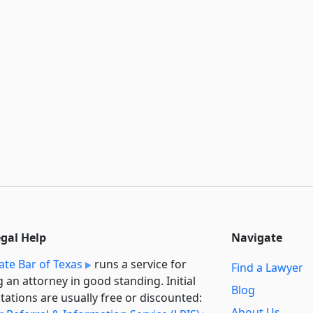
egal Help
Navigate
ate Bar of Texas
runs a service for
Find a Lawyer
g an attorney in good standing. Initial
Blog
tations are usually free or discounted:
About Us