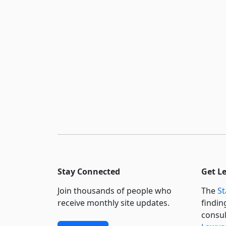
Stay Connected
Get L
Join thousands of people who
The
St
receive monthly site updates.
findin
consul