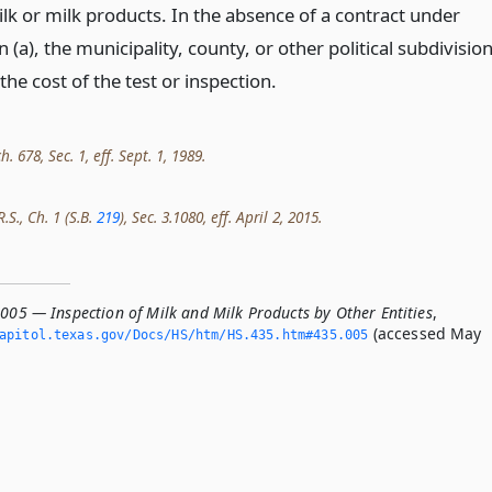
lk or milk products. In the absence of a contract under
 (a), the municipality, county, or other political subdivisio
he cost of the test or inspection.
h. 678, Sec. 1, eff. Sept. 1, 1989.
.S., Ch. 1 (S.B.
219
), Sec. 3.1080, eff. April 2, 2015.
.005 — Inspection of Milk and Milk Products by Other Entities
,
(accessed May
apitol.­texas.­gov/Docs/HS/htm/HS.­435.­htm#435.­005