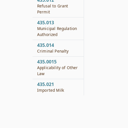
435.012
Refusal to Grant
Permit
435.013
Municipal Regulation
Authorized
435.014
Criminal Penalty
435.0015
Applicability of Other
Law
435.021
Imported Milk