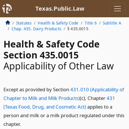
Texas.Public.Law
Statutes
Health & Safety Code
Title 6
Subtitle A
Chap. 435. Dairy Products
§ 435.0015
Health & Safety Code
Section 435.0015
Applicability of Other Law
Except as provided by Section
431.010 (Applicability of
Chapter to Milk and Milk Products)
(c), Chapter
431
(Texas Food, Drug, and Cosmetic Act)
applies to a
person and milk or a milk product regulated under this
chapter.