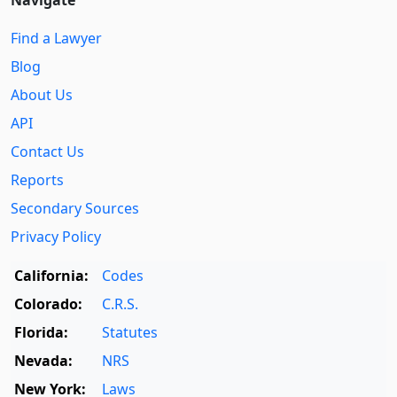
Find a Lawyer
Blog
About Us
API
Contact Us
Reports
Secondary Sources
Privacy Policy
California:
Codes
Colorado:
C.R.S.
Florida:
Statutes
Nevada:
NRS
New York:
Laws