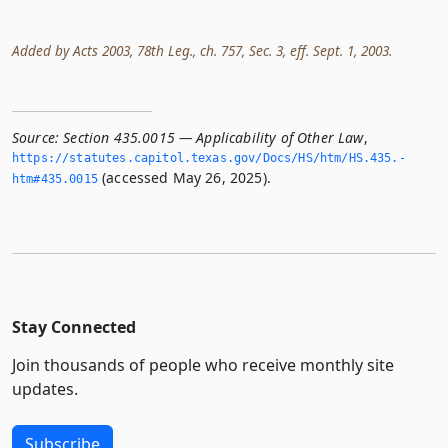
Added by Acts 2003, 78th Leg., ch. 757, Sec. 3, eff. Sept. 1, 2003.
Source:
Section 435.0015 — Applicability of Other Law
,
https://statutes.­capitol.­texas.­gov/Docs/HS/htm/HS.­435.­
(accessed May 26, 2025).
htm#435.­0015
Stay Connected
Join thousands of people who receive monthly site
updates.
Subscribe