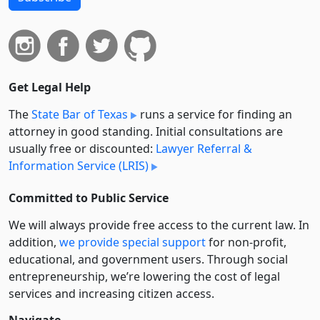
Get Legal Help
The
State Bar of Texas
runs a service for finding an
attorney in good standing. Initial consultations are
usually free or discounted:
Lawyer Referral &
Information Service (LRIS)
Committed to Public Service
We will always provide free access to the current law. In
addition,
we provide special support
for non-profit,
educational, and government users. Through social
entre­pre­neurship, we’re lowering the cost of legal
services and increasing citizen access.
Navigate