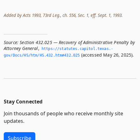
Added by Acts 1993, 73rd Leg., ch. 556, Sec. 1, eff. Sept. 1, 1993.
Source:
Section 432.025 — Recovery of Administrative Penalty by
Attorney General
,
https://statutes.­capitol.­texas.­
(accessed May 26, 2025).
gov/Docs/HS/htm/HS.­432.­htm#432.­025
Stay Connected
Join thousands of people who receive monthly site
updates.
Subscribe