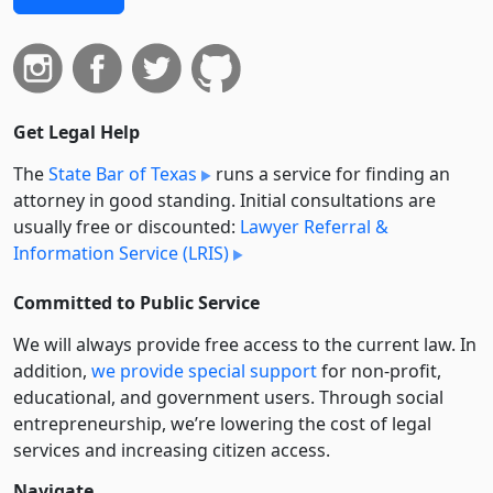
Get Legal Help
The
State Bar of Texas
runs a service for finding an
attorney in good standing. Initial consultations are
usually free or discounted:
Lawyer Referral &
Information Service (LRIS)
Committed to Public Service
We will always provide free access to the current law. In
addition,
we provide special support
for non-profit,
educational, and government users. Through social
entre­pre­neurship, we’re lowering the cost of legal
services and increasing citizen access.
Navigate