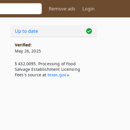
Remove ads
Login
Up to date
Verified:
May 26, 2025
§ 432.0095. Processing of Food
Salvage Establishment Licensing
Fees's source at
texas​.gov
g