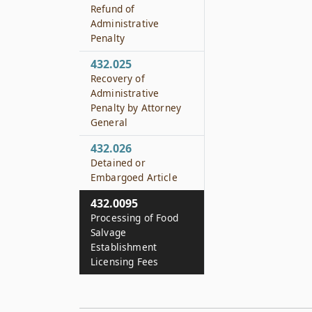
Refund of
Administrative
Penalty
432.025
Recovery of
Administrative
Penalty by Attorney
General
432.026
Detained or
Embargoed Article
432.0095
Processing of Food
Salvage
Establishment
Licensing Fees