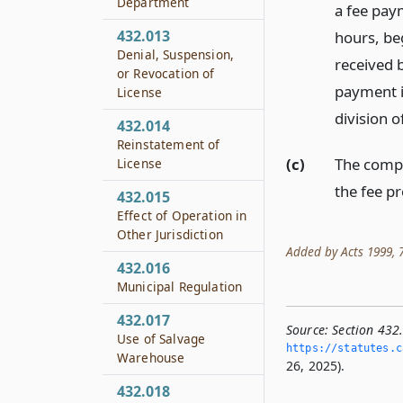
Department
a fee pay
432.013
hours, beg
Denial, Suspension,
received 
or Revocation of
payment i
License
division o
432.014
Reinstatement of
(c)
The compt
License
the fee p
432.015
Effect of Operation in
Other Jurisdiction
Added by Acts 1999, 76
432.016
Municipal Regulation
432.017
Source:
Section 432
Use of Salvage
https://statutes.­c
Warehouse
26, 2025).
432.018