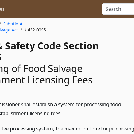
es
Subtitle A
lvage Act
§ 432.0095
& Safety Code Section
5
ng of Food Salvage
hment Licensing Fees
ssioner shall establish a system for processing food
stablishment licensing fees.
 fee processing system, the maximum time for processin