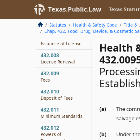
432.005
License Required
Texas.Public.Law
Texas Statut
432.006
Statutes
Health & Safety Code
Title 6
License Application
Chap. 432. Food, Drug, Device, & Cosmetic Sa
432.007
Issuance of License
Health 
432.008
432.009
License Renewal
Processi
432.009
Establis
Fees
432.010
Deposit of Fees
(a)
The commi
432.011
Minimum Standards
salvage e
432.012
(b)
Under the
Powers of