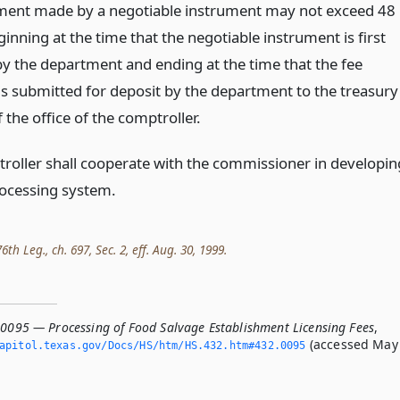
ment made by a negotiable instrument may not exceed 48
inning at the time that the negotiable instrument is first
by the department and ending at the time that the fee
s submitted for deposit by the department to the treasury
f the office of the comptroller.
roller shall cooperate with the commissioner in developin
rocessing system.
th Leg., ch. 697, Sec. 2, eff. Aug. 30, 1999.
.0095 — Processing of Food Salvage Establishment Licensing Fees
,
(accessed May
apitol.­texas.­gov/Docs/HS/htm/HS.­432.­htm#432.­0095