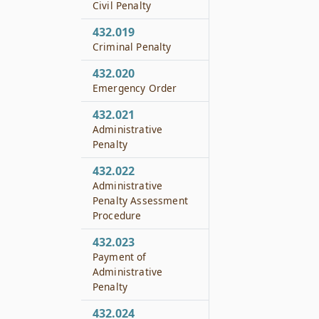
Civil Penalty
432.019
Criminal Penalty
432.020
Emergency Order
432.021
Administrative
Penalty
432.022
Administrative
Penalty Assessment
Procedure
432.023
Payment of
Administrative
Penalty
432.024