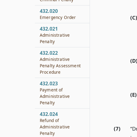
432.020
(C
Emergency Order
432.021
Administrative
Penalty
432.022
Administrative
(D
Penalty Assessment
Procedure
432.023
Payment of
(E)
Administrative
Penalty
432.024
Refund of
Administrative
(7)
“D
Penalty