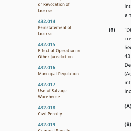
or Revocation of
in
License
a 
432.014
Reinstatement of
(6)
“D
License
co
432.015
Se
Effect of Operation in
43
Other Jurisdiction
De
432.016
(A
Municipal Regulation
in
432.017
inc
Use of Salvage
Warehouse
(A
432.018
Civil Penalty
(B
432.019
Criminal Penalty