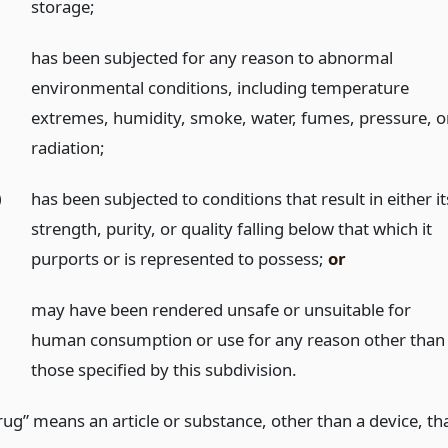
storage;
)
has been subjected for any reason to abnormal
environmental conditions, including temperature
extremes, humidity, smoke, water, fumes, pressure, o
radiation;
)
has been subjected to conditions that result in either it
strength, purity, or quality falling below that which it
purports or is represented to possess;
or
may have been rendered unsafe or unsuitable for
human consumption or use for any reason other than
those specified by this subdivision.
rug” means an article or substance, other than a device, th