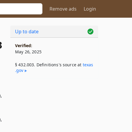
Remove ads
Login
Up to date
3
Verified:
May 26, 2025
§ 432.003. Definitions's source at
texas​
.gov
,
,