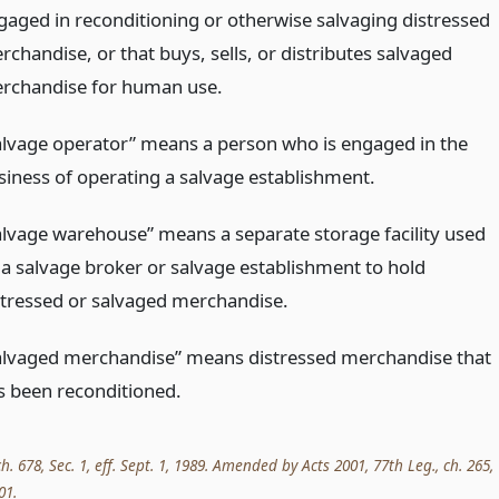
gaged in reconditioning or otherwise salvaging distressed
rchandise, or that buys, sells, or distributes salvaged
rchandise for human use.
alvage operator” means a person who is engaged in the
siness of operating a salvage establishment.
alvage warehouse” means a separate storage facility used
 a salvage broker or salvage establishment to hold
stressed or salvaged merchandise.
alvaged merchandise” means distressed merchandise that
s been reconditioned.
ch. 678, Sec. 1, eff. Sept. 1, 1989. Amended by Acts 2001, 77th Leg., ch. 265,
01.