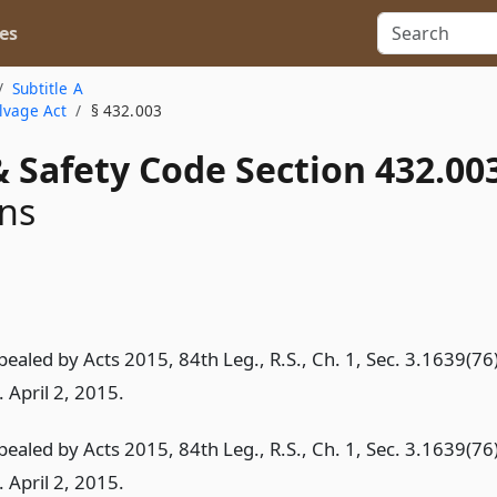
es
Subtitle A
lvage Act
§ 432.003
 Safety Code Section 432.00
ons
pealed by Acts 2015, 84th Leg., R.S., Ch. 1, Sec. 3.1639(76)
. April 2, 2015.
pealed by Acts 2015, 84th Leg., R.S., Ch. 1, Sec. 3.1639(76)
. April 2, 2015.