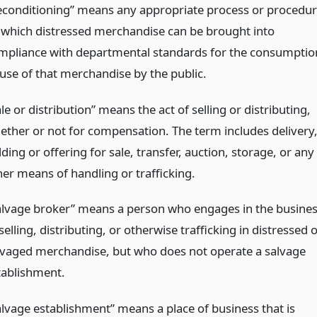
econditioning” means any appropriate process or procedu
 which distressed merchandise can be brought into
mpliance with departmental standards for the consumptio
 use of that merchandise by the public.
le or distribution” means the act of selling or distributing,
ether or not for compensation. The term includes delivery
ding or offering for sale, transfer, auction, storage, or any
her means of handling or trafficking.
alvage broker” means a person who engages in the busine
selling, distributing, or otherwise trafficking in distressed 
lvaged merchandise, but who does not operate a salvage
tablishment.
alvage establishment” means a place of business that is