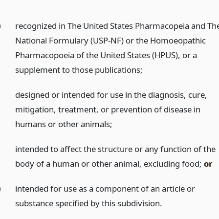
)
recognized in The United States Pharmacopeia and Th
National Formulary (USP-NF) or the Homoeopathic
Pharmacopoeia of the United States (HPUS), or a
supplement to those publications;
)
designed or intended for use in the diagnosis, cure,
mitigation, treatment, or prevention of disease in
humans or other animals;
)
intended to affect the structure or any function of the
body of a human or other animal, excluding food;
or
)
intended for use as a component of an article or
substance specified by this subdivision.