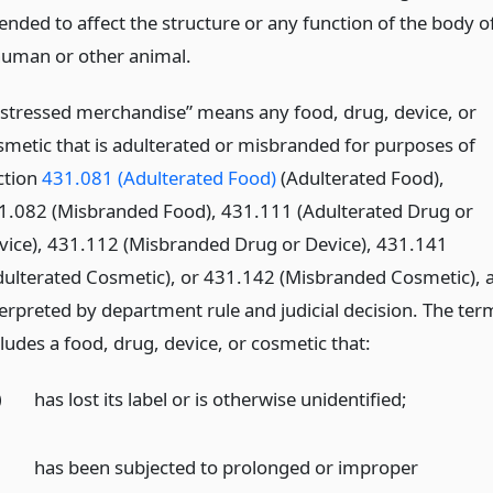
tended to affect the structure or any function of the body o
human or other animal.
istressed merchandise” means any food, drug, device, or
smetic that is adulterated or misbranded for purposes of
ction
431.081 (Adulterated Food)
(Adulterated Food),
1.082 (Misbranded Food), 431.111 (Adulterated Drug or
vice), 431.112 (Misbranded Drug or Device), 431.141
dulterated Cosmetic), or 431.142 (Misbranded Cosmetic), 
terpreted by department rule and judicial decision. The ter
ludes a food, drug, device, or cosmetic that:
)
has lost its label or is otherwise unidentified;
)
has been subjected to prolonged or improper