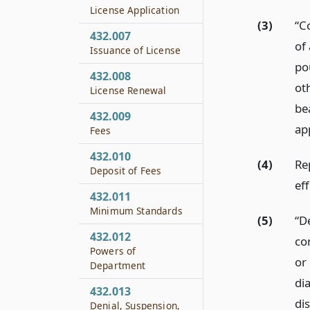
License Application
(3)
“C
432.007
of 
Issuance of License
po
432.008
ot
License Renewal
be
432.009
ap
Fees
432.010
(4)
Re
Deposit of Fees
eff
432.011
Minimum Standards
(5)
“D
432.012
co
Powers of
or 
Department
di
432.013
di
Denial, Suspension,