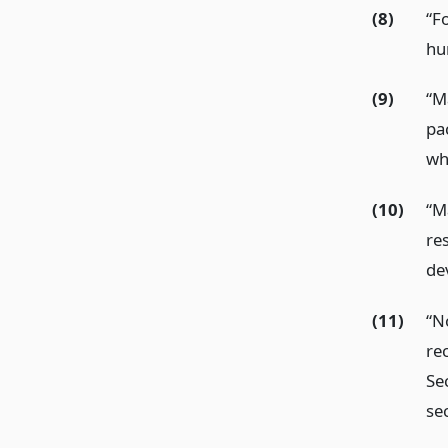
(8)
“F
hu
(9)
“M
pa
who
(10)
“M
re
de
(11)
“N
re
Sec
se