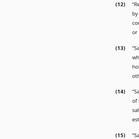
(12)
“R
by
co
or
(13)
“Sa
wh
hol
ot
(14)
“S
of 
sa
es
(15)
“S