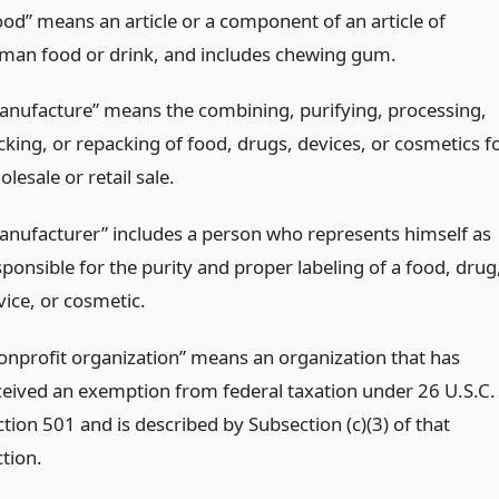
ood” means an article or a component of an article of
man food or drink, and includes chewing gum.
anufacture” means the combining, purifying, processing,
cking, or repacking of food, drugs, devices, or cosmetics f
lesale or retail sale.
anufacturer” includes a person who represents himself as
sponsible for the purity and proper labeling of a food, drug
vice, or cosmetic.
onprofit organization” means an organization that has
ceived an exemption from federal taxation under 26 U.S.C.
tion 501 and is described by Subsection (c)(3) of that
ction.