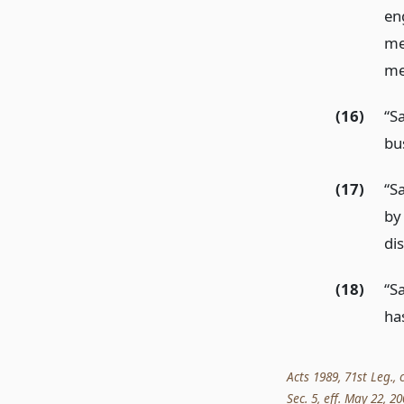
en
me
me
(16)
“S
bu
(17)
“S
by
di
(18)
“S
ha
Acts 1989, 71st Leg., 
Sec. 5, eff. May 22, 20