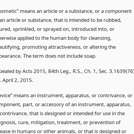
osmetic” means an article or a substance, or a component
an article or substance, that is intended to be rubbed,
ured, sprinkled, or sprayed on, introduced into, or
herwise applied to the human body for cleansing,
autifying, promoting attractiveness, or altering the
pearance. The term does not include soap.
pealed by Acts 2015, 84th Leg., R.S., Ch. 1, Sec. 3.1639(76)
. April 2, 2015.
evice” means an instrument, apparatus, or contrivance, or 
mponent, part, or accessory of an instrument, apparatus,
contrivance, that is designed or intended for use in the
agnosis, cure, mitigation, treatment, or prevention of
sease in humans or other animals, or that is designed or