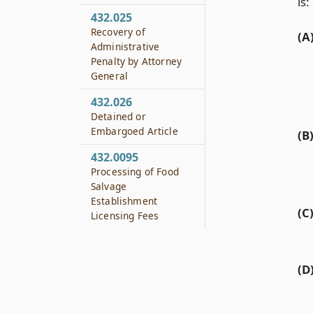
is:
432.025
Recovery of
(A
Administrative
Penalty by Attorney
General
432.026
Detained or
Embargoed Article
(B
432.0095
Processing of Food
Salvage
Establishment
(C
Licensing Fees
(D