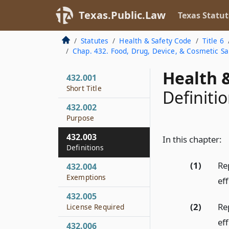
Texas.Public.Law
Texas Statut
Statutes
Health & Safety Code
Title 6
Chap. 432. Food, Drug, Device, & Cosmetic Sa
Health &
432.001
Short Title
Definiti
432.002
Purpose
432.003
In this chapter:
Definitions
(1)
Re
432.004
Exemptions
eff
432.005
(2)
Re
License Required
eff
432.006