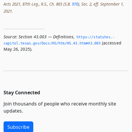
Acts 2021, 87th Leg., R.S., Ch. 865 (S.B.
970
), Sec. 2, eff. September 1,
2021.
Source:
Section 43.003 — Definitions
,
https://statutes.­
(accessed
capitol.­texas.­gov/Docs/HS/htm/HS.­43.­htm#43.­003
May 26, 2025).
Stay Connected
Join thousands of people who receive monthly site
updates.
Subscribe