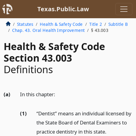
Texas.Public.Law
Statutes
Health & Safety Code
Title 2
Subtitle B
Chap. 43. Oral Health Improvement
§ 43.003
Health & Safety Code
Section 43.003
Definitions
(a)
In this chapter:
(1)
“Dentist” means an individual licensed by
the State Board of Dental Examiners to
practice dentistry in this state.