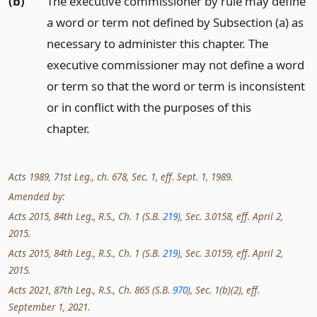
(b)
The executive commissioner by rule may define
a word or term not defined by Subsection (a) as
necessary to administer this chapter. The
executive commissioner may not define a word
or term so that the word or term is inconsistent
or in conflict with the purposes of this
chapter.
Acts 1989, 71st Leg., ch. 678, Sec. 1, eff. Sept. 1, 1989.
Amended by:
Acts 2015, 84th Leg., R.S., Ch. 1 (S.B.
219
), Sec. 3.0158, eff. April 2,
2015.
Acts 2015, 84th Leg., R.S., Ch. 1 (S.B.
219
), Sec. 3.0159, eff. April 2,
2015.
Acts 2021, 87th Leg., R.S., Ch. 865 (S.B.
970
), Sec. 1(b)(2), eff.
September 1, 2021.