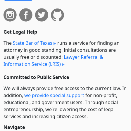
Get Legal Help
The
State Bar of Texas
runs a service for finding an
attorney in good standing. Initial consultations are
usually free or discounted:
Lawyer Referral &
Information Service (LRIS)
Committed to Public Service
We will always provide free access to the current law. In
addition,
we provide special support
for non-profit,
educational, and government users. Through social
entre­pre­neurship, we’re lowering the cost of legal
services and increasing citizen access.
Navigate