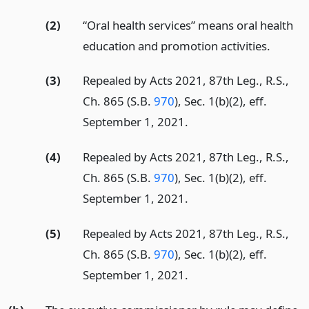
(2)
“Oral health services” means oral health
education and promotion activities.
(3)
Repealed by Acts 2021, 87th Leg., R.S.,
Ch. 865 (S.B.
970
), Sec. 1(b)(2), eff.
September 1, 2021.
(4)
Repealed by Acts 2021, 87th Leg., R.S.,
Ch. 865 (S.B.
970
), Sec. 1(b)(2), eff.
September 1, 2021.
(5)
Repealed by Acts 2021, 87th Leg., R.S.,
Ch. 865 (S.B.
970
), Sec. 1(b)(2), eff.
September 1, 2021.