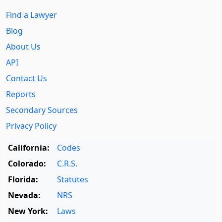
Find a Lawyer
Blog
About Us
API
Contact Us
Reports
Secondary Sources
Privacy Policy
California:
Codes
Colorado:
C.R.S.
Florida:
Statutes
Nevada:
NRS
New York:
Laws