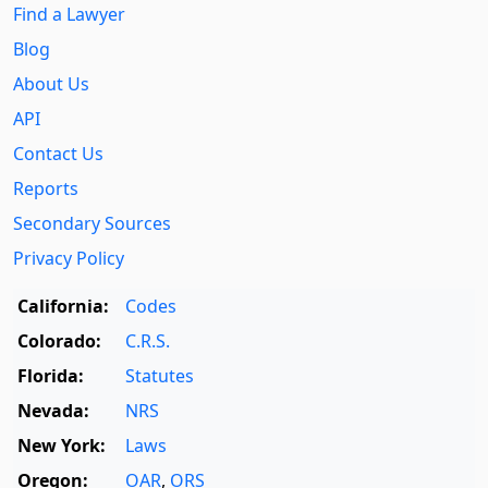
Find a Lawyer
Blog
About Us
API
Contact Us
Reports
Secondary Sources
Privacy Policy
California:
Codes
Colorado:
C.R.S.
Florida:
Statutes
Nevada:
NRS
New York:
Laws
Oregon:
OAR
,
ORS