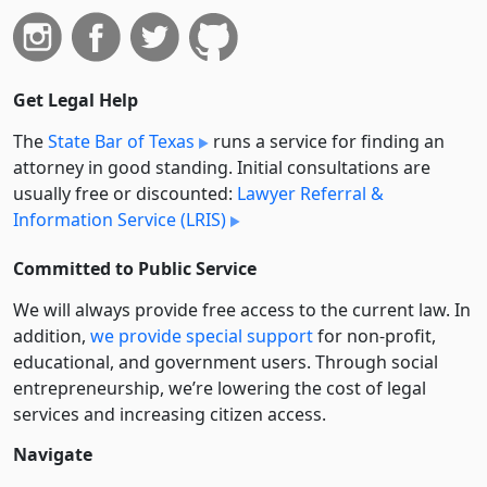
Get Legal Help
The
State Bar of Texas
runs a service for finding an
attorney in good standing. Initial consultations are
usually free or discounted:
Lawyer Referral &
Information Service (LRIS)
Committed to Public Service
We will always provide free access to the current law. In
addition,
we provide special support
for non-profit,
educational, and government users. Through social
entre­pre­neurship, we’re lowering the cost of legal
services and increasing citizen access.
Navigate