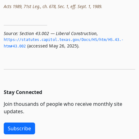
Acts 1989, 71st Leg., ch. 678, Sec. 1, eff. Sept. 1, 1989.
Source:
Section 43.002 — Liberal Construction
,
https://statutes.­capitol.­texas.­gov/Docs/HS/htm/HS.­43.­
(accessed May 26, 2025).
htm#43.­002
Stay Connected
Join thousands of people who receive monthly site
updates.
Subscribe