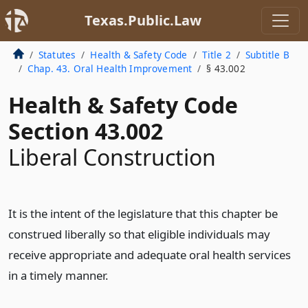
Texas.Public.Law
Statutes
Health & Safety Code
Title 2
Subtitle B
Chap. 43. Oral Health Improvement
§ 43.002
Health & Safety Code
Section 43.002
Liberal Construction
It is the intent of the legislature that this chapter be
construed liberally so that eligible individuals may
receive appropriate and adequate oral health services
in a timely manner.