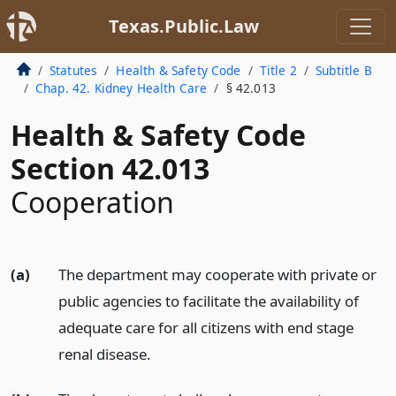
Texas.Public.Law
Statutes
Health & Safety Code
Title 2
Subtitle B
Chap. 42. Kidney Health Care
§ 42.013
Health & Safety Code
Section 42.013
Cooperation
(a)
The department may cooperate with private or
public agencies to facilitate the availability of
adequate care for all citizens with end stage
renal disease.