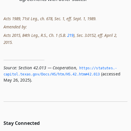
Acts 1989, 71st Leg., ch. 678, Sec. 1, eff. Sept. 1, 1989.
Amended by:
Acts 2015, 84th Leg., R.S., Ch. 1 (S.B.
219
), Sec. 3.0152, eff. April 2,
2015.
Source:
Section 42.013 — Cooperation
,
https://statutes.­
(accessed
capitol.­texas.­gov/Docs/HS/htm/HS.­42.­htm#42.­013
May 26, 2025).
Stay Connected