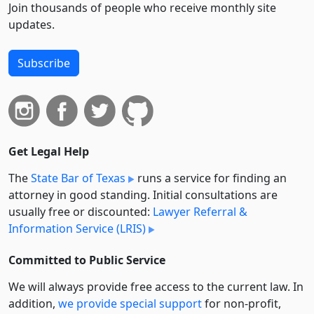
Join thousands of people who receive monthly site
updates.
Subscribe
Get Legal Help
The
State Bar of Texas
runs a service for finding an
attorney in good standing. Initial consultations are
usually free or discounted:
Lawyer Referral &
Information Service (LRIS)
Committed to Public Service
We will always provide free access to the current law. In
addition,
we provide special support
for non-profit,