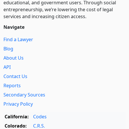
educational, and government users. Through social
entre­pre­neurship, we’re lowering the cost of legal
services and increasing citizen access.
Navigate
Find a Lawyer
Blog
About Us
API
Contact Us
Reports
Secondary Sources
Privacy Policy
California:
Codes
Colorado:
C.R.S.