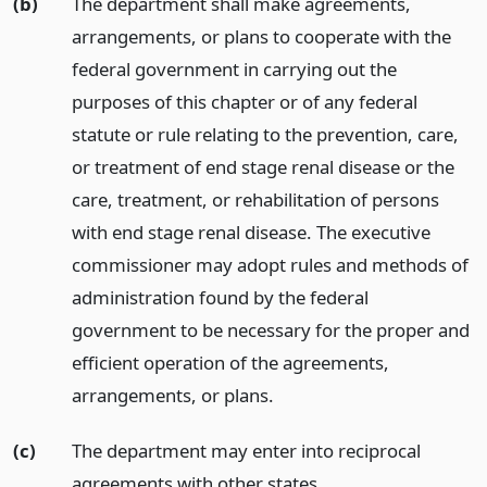
(b)
The department shall make agreements,
arrangements, or plans to cooperate with the
federal government in carrying out the
purposes of this chapter or of any federal
statute or rule relating to the prevention, care,
or treatment of end stage renal disease or the
care, treatment, or rehabilitation of persons
with end stage renal disease. The executive
commissioner may adopt rules and methods of
administration found by the federal
government to be necessary for the proper and
efficient operation of the agreements,
arrangements, or plans.
(c)
The department may enter into reciprocal
agreements with other states.