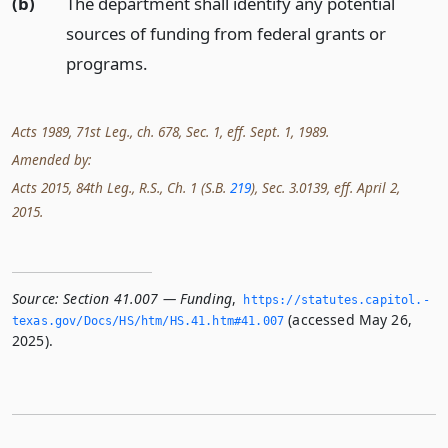
(b)
The department shall identify any potential
sources of funding from federal grants or
programs.
Acts 1989, 71st Leg., ch. 678, Sec. 1, eff. Sept. 1, 1989.
Amended by:
Acts 2015, 84th Leg., R.S., Ch. 1 (S.B.
219
), Sec. 3.0139, eff. April 2,
2015.
Source:
Section 41.007 — Funding
,
https://statutes.­capitol.­
(accessed May 26,
texas.­gov/Docs/HS/htm/HS.­41.­htm#41.­007
2025).