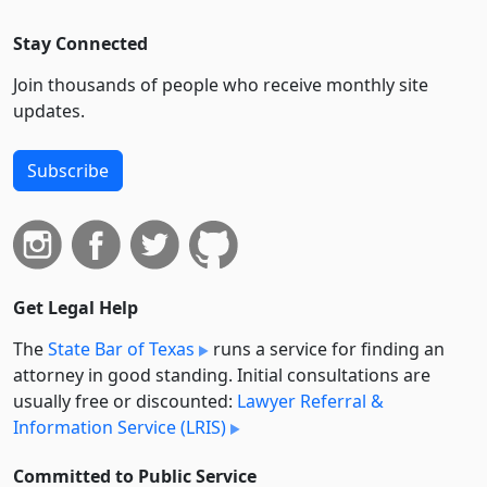
Stay Connected
Join thousands of people who receive monthly site
updates.
Subscribe
Get Legal Help
The
State Bar of Texas
runs a service for finding an
attorney in good standing. Initial consultations are
usually free or discounted:
Lawyer Referral &
Information Service (LRIS)
Committed to Public Service