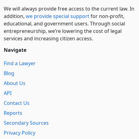
We will always provide free access to the current law. In
addition,
we provide special support
for non-profit,
educational, and government users. Through social
entre­pre­neurship, we’re lowering the cost of legal
services and increasing citizen access.
Navigate
Find a Lawyer
Blog
About Us
API
Contact Us
Reports
Secondary Sources
Privacy Policy