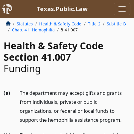
Texas.Public.Law
Statutes
Health & Safety Code
Title 2
Subtitle B
Chap. 41. Hemophilia
§ 41.007
Health & Safety Code
Section 41.007
Funding
(a)
The department may accept gifts and grants
from individuals, private or public
organizations, or federal or local funds to
support the hemophilia assistance program.