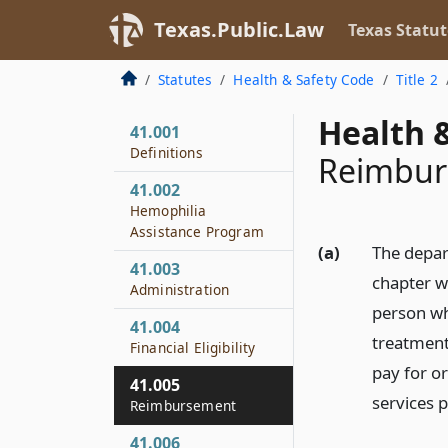
Texas.Public.Law
Texas Statut
Statutes
Health & Safety Code
Title 2
Health &
41.001
Definitions
Reimbu
41.002
Hemophilia
Assistance Program
(a)
The depar
41.003
chapter wh
Administration
person who
41.004
treatment 
Financial Eligibility
pay for or
41.005
services 
Reimbursement
41.006