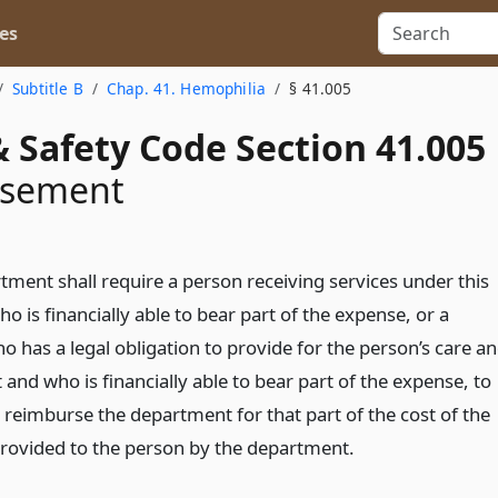
es
Subtitle B
Chap. 41. Hemophilia
§ 41.005
 Safety Code Section 41.005
rsement
tment shall require a person receiving services under this
o is financially able to bear part of the expense, or a
 has a legal obligation to provide for the person’s care a
and who is financially able to bear part of the expense, to
 reimburse the department for that part of the cost of the
provided to the person by the department.