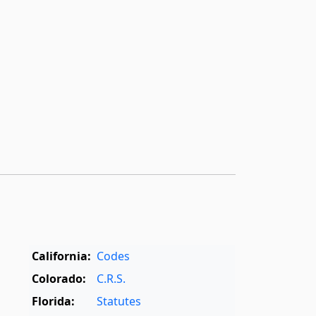
California:
Codes
Colorado:
C.R.S.
Florida:
Statutes