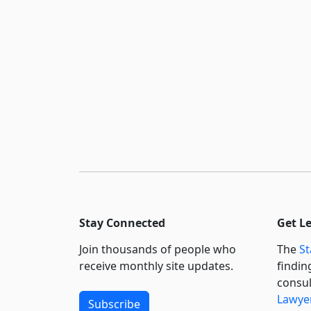
Stay Connected
Get L
Join thousands of people who
The
St
receive monthly site updates.
findin
consul
Lawyer
Subscribe