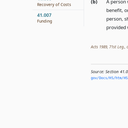
(b)
A person 
Recovery of Costs
benefit, o
41.007
person, s
Funding
provided 
Acts 1989, 71st Leg., c
Source:
Section 41
gov/Docs/HS/htm/HS.