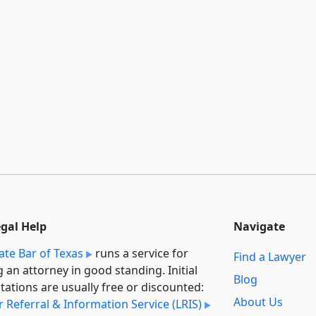
egal Help
Navigate
ate Bar of Texas
runs a service for
Find a Lawyer
g an attorney in good standing. Initial
Blog
tations are usually free or discounted:
About Us
 Referral & Information Service (LRIS)