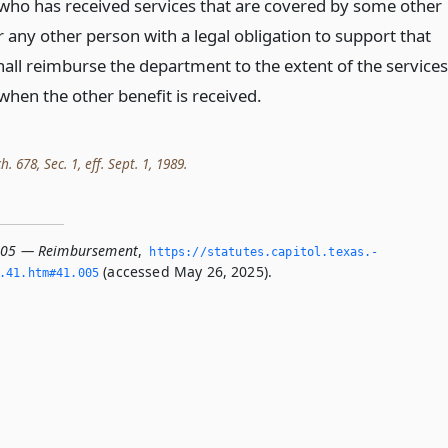
who has received services that are covered by some other
r any other person with a legal obligation to support that
hall reimburse the department to the extent of the services
when the other benefit is received.
h. 678, Sec. 1, eff. Sept. 1, 1989.
.005 — Reimbursement
,
https://statutes.­capitol.­texas.­
(accessed May 26, 2025).
­41.­htm#41.­005