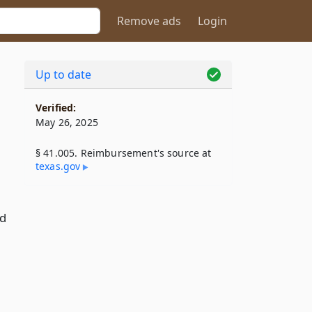
Remove ads
Login
Up to date
Verified:
May 26, 2025
§ 41.005. Reimbursement's source at
texas​.gov
nd