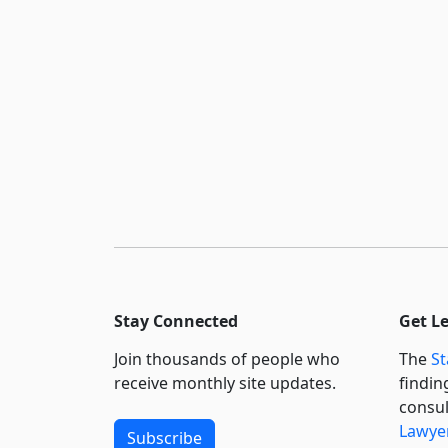
Stay Connected
Get L
Join thousands of people who
The
St
receive monthly site updates.
findin
consul
Lawyer
Subscribe