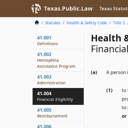
Texas.Public.Law
Texas Statut
Statutes
Health & Safety Code
Title 2
Health &
41.001
Definitions
Financial
41.002
Hemophilia
Assistance Program
(a)
A person i
41.003
Administration
(1)
to 
41.004
pro
Financial Eligibility
to 
41.005
or
Reimbursement
41.006