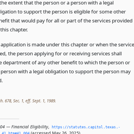
the extent that the person or a person with a legal
ligation to support the person is eligible for some other
efit that would pay for all or part of the services provided
this chapter.
application is made under this chapter or when the servic
ed, the person applying for or receiving services shall
e department of any other benefit to which the person or
 person with a legal obligation to support the person may
d.
h. 678, Sec. 1, eff. Sept. 1, 1989.
04 — Financial Eligibility
,
https://statutes.­capitol.­texas.­
(accessed May 26, 2025).
­41.­htm#41.­004