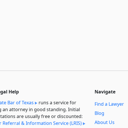
egal Help
Navigate
ate Bar of Texas
runs a service for
Find a Lawyer
g an attorney in good standing. Initial
Blog
tations are usually free or discounted:
About Us
 Referral & Information Service (LRIS)