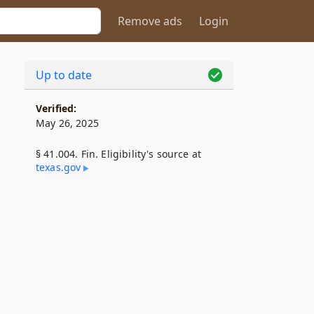
Remove ads
Login
Up to date
Verified:
May 26, 2025
§ 41.004. Fin. Eligibility's source at
texas​.gov