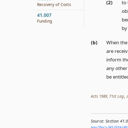
(2)
to 
Recovery of Costs
ob
41.007
ben
Funding
by 
(b)
When the 
are receiv
inform th
any other
be entitle
Acts 1989, 71st Leg., c
Source:
Section 41.0
gov/Docs/HS/htm/HS.