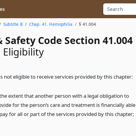
es
Subtitle B
Chap. 41. Hemophilia
§ 41.004
 Safety Code Section 41.004
 Eligibility
s not eligible to receive services provided by this chapter:
the extent that another person with a legal obligation to
vide for the person’s care and treatment is financially able
pay for all or part of the services provided by this chapter;