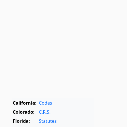
California:
Codes
Colorado:
C.R.S.
Florida:
Statutes