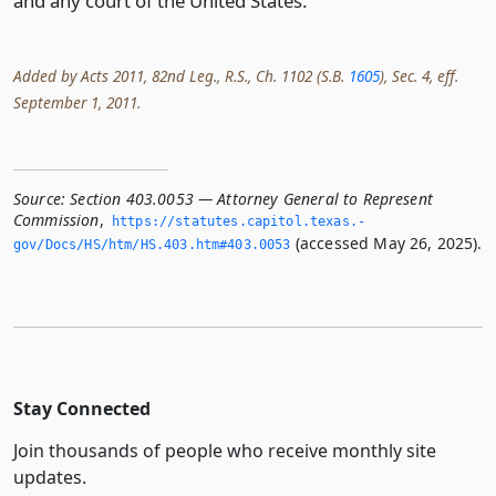
and any court of the United States.
Added by Acts 2011, 82nd Leg., R.S., Ch. 1102 (S.B.
1605
), Sec. 4, eff.
September 1, 2011.
Source:
Section 403.0053 — Attorney General to Represent
Commission
,
https://statutes.­capitol.­texas.­
(accessed May 26, 2025).
gov/Docs/HS/htm/HS.­403.­htm#403.­0053
Stay Connected
Join thousands of people who receive monthly site
updates.