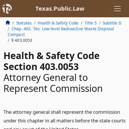
Texas.Public.Law
Statutes
Health & Safety Code
Title 5
Subtitle D
Chap. 403. Tex. Low-level Radioactive Waste Disposal
Compact
§ 403.0053
Health & Safety Code
Section 403.0053
Attorney General to
Represent Commission
The attorney general shall represent the commission
under this chapter in all matters before the state courts