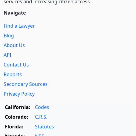
services and increasing citizen access.
Navigate
Find a Lawyer
Blog
About Us
API
Contact Us
Reports
Secondary Sources
Privacy Policy
California:
Codes
Colorado:
C.R.S.
Florida:
Statutes