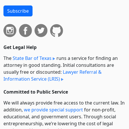
Subscribe
Get Legal Help
The
State Bar of Texas
runs a service for finding an
attorney in good standing. Initial consultations are
usually free or discounted:
Lawyer Referral &
Information Service (LRIS)
Committed to Public Service
We will always provide free access to the current law. In
addition,
we provide special support
for non-profit,
educational, and government users. Through social
entre­pre­neurship, we’re lowering the cost of legal