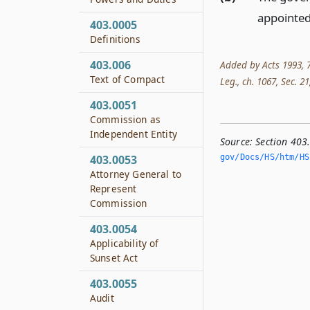
appointed
403.0005
Definitions
403.006
Added by Acts 1993, 7
Text of Compact
Leg., ch. 1067, Sec. 21,
403.0051
Commission as
Independent Entity
Source:
Section 40
gov/Docs/HS/htm/HS.
403.0053
Attorney General to
Represent
Commission
403.0054
Applicability of
Sunset Act
403.0055
Audit