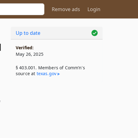
Remove ads
Login
Up to date
1
Verified:
May 26, 2025
§ 403.001. Members of Comm’n's
source at
texas​.gov
f