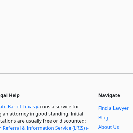
egal Help
Navigate
ate Bar of Texas
runs a service for
Find a Lawyer
g an attorney in good standing. Initial
Blog
tations are usually free or discounted:
About Us
 Referral & Information Service (LRIS)