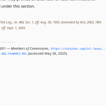
 under this section.
3rd Leg., ch. 460, Sec. 1, eff. Aug. 30, 1993. Amended by Acts 2003, 78th
 eff. Sept. 1, 2003.
3.001 — Members of Commission
,
https://statutes.­capitol.­texas.­
(accessed May 26, 2025).
­403.­htm#403.­001