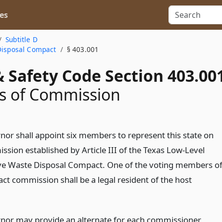
es
Subtitle D
 Disposal Compact
§ 403.001
 Safety Code Section 403.00
 of Commission
nor shall appoint six members to represent this state on
ssion established by Article III of the Texas Low-Level
ve Waste Disposal Compact. One of the voting members o
ct commission shall be a legal resident of the host
nor may provide an alternate for each commissioner