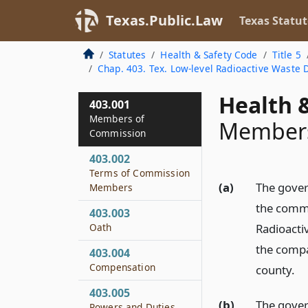
Texas.Public.Law
Texas Statut
Statutes
Health & Safety Code
Title 5
Chap. 403. Tex. Low-level Radioactive Waste
Health &
403.001
Members of
Members
Commission
403.002
Terms of Commission
(a)
The gover
Members
the commi
403.003
Oath
Radioacti
the compa
403.004
Compensation
county.
403.005
(b)
The gover
Powers and Duties