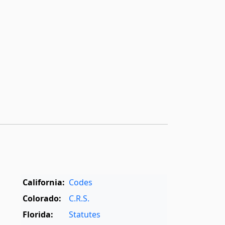
California:
Codes
Colorado:
C.R.S.
Florida:
Statutes