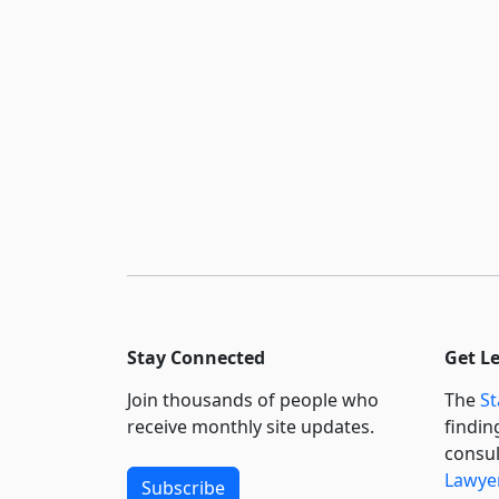
Stay Connected
Get L
Join thousands of people who
The
St
receive monthly site updates.
findin
consul
Lawyer
Subscribe