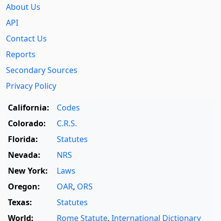
About Us
API
Contact Us
Reports
Secondary Sources
Privacy Policy
California:
Codes
Colorado:
C.R.S.
Florida:
Statutes
Nevada:
NRS
New York:
Laws
Oregon:
OAR
,
ORS
Texas:
Statutes
World:
Rome Statute
,
International Dictionary