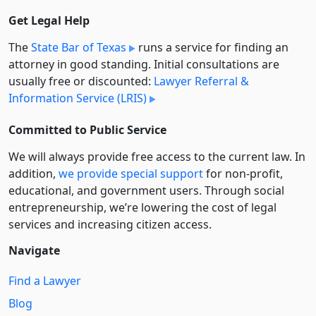
Get Legal Help
The
State Bar of Texas
runs a service for finding an
attorney in good standing. Initial consultations are
usually free or discounted:
Lawyer Referral &
Information Service (LRIS)
Committed to Public Service
We will always provide free access to the current law. In
addition,
we provide special support
for non-profit,
educational, and government users. Through social
entre­pre­neurship, we’re lowering the cost of legal
services and increasing citizen access.
Navigate
Find a Lawyer
Blog