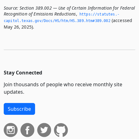
Source:
Section 389.002 — Use of Certain Information for Federal
Recognition of Emissions Reductions
,
https://statutes.­
(accessed
capitol.­texas.­gov/Docs/HS/htm/HS.­389.­htm#389.­002
May 26, 2025).
Stay Connected
Join thousands of people who receive monthly site
updates.
Subscribe