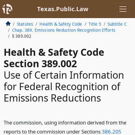
Texas.Public.Law
Statutes
Health & Safety Code
Title 5
Subtitle C
Chap. 389. Emissions Reduction Recognition Efforts
§ 389.002
Health & Safety Code
Section 389.002
Use of Certain Information
for Federal Recognition of
Emissions Reductions
The commission, using information derived from the
reports to the commission under Sections
386.205