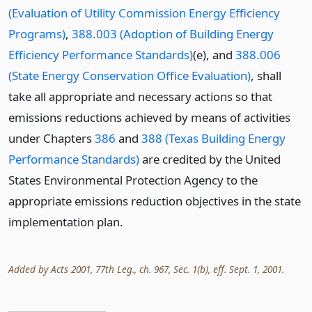
(Evaluation of Utility Commission Energy Efficiency
Programs)
,
388.003 (Adoption of Building Energy
Efficiency Performance Standards)
(e), and
388.006
(State Energy Conservation Office Evaluation)
, shall
take all appropriate and necessary actions so that
emissions reductions achieved by means of activities
under Chapters
386
and
388 (Texas Building Energy
Performance Standards)
are credited by the United
States Environmental Protection Agency to the
appropriate emissions reduction objectives in the state
implementation plan.
Added by Acts 2001, 77th Leg., ch. 967, Sec. 1(b), eff. Sept. 1, 2001.