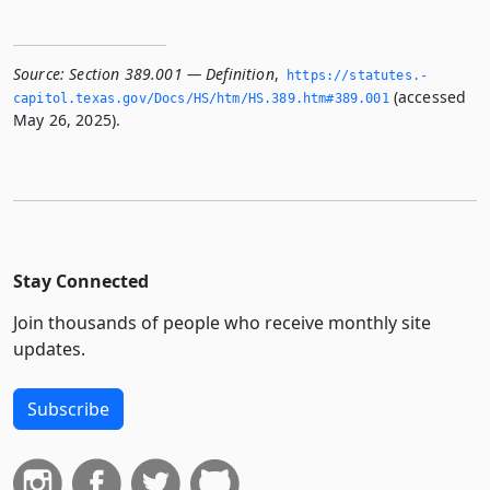
Source:
Section 389.001 — Definition
,
https://statutes.­
(accessed
capitol.­texas.­gov/Docs/HS/htm/HS.­389.­htm#389.­001
May 26, 2025).
Stay Connected
Join thousands of people who receive monthly site
updates.
Subscribe