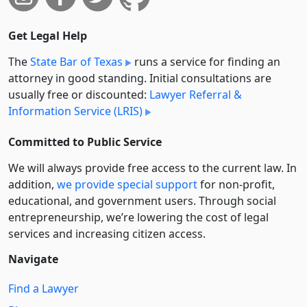
Get Legal Help
The
State Bar of Texas
runs a service for finding an
attorney in good standing. Initial consultations are
usually free or discounted:
Lawyer Referral &
Information Service (LRIS)
Committed to Public Service
We will always provide free access to the current law. In
addition,
we provide special support
for non-profit,
educational, and government users. Through social
entre­pre­neurship, we’re lowering the cost of legal
services and increasing citizen access.
Navigate
Find a Lawyer