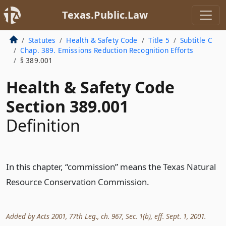
Texas.Public.Law
Statutes
Health & Safety Code
Title 5
Subtitle C
Chap. 389. Emissions Reduction Recognition Efforts
§ 389.001
Health & Safety Code
Section 389.001
Definition
In this chapter, “commission” means the Texas Natural
Resource Conservation Commission.
Added by Acts 2001, 77th Leg., ch. 967, Sec. 1(b), eff. Sept. 1, 2001.