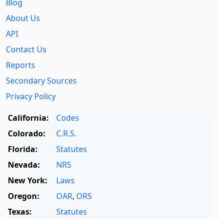
Blog
About Us
API
Contact Us
Reports
Secondary Sources
Privacy Policy
California:
Codes
Colorado:
C.R.S.
Florida:
Statutes
Nevada:
NRS
New York:
Laws
Oregon:
OAR
,
ORS
Texas:
Statutes