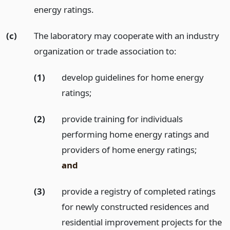
energy ratings.
(c)
The laboratory may cooperate with an industry
organization or trade association to:
(1)
develop guidelines for home energy
ratings;
(2)
provide training for individuals
performing home energy ratings and
providers of home energy ratings;
and
(3)
provide a registry of completed ratings
for newly constructed residences and
residential improvement projects for the