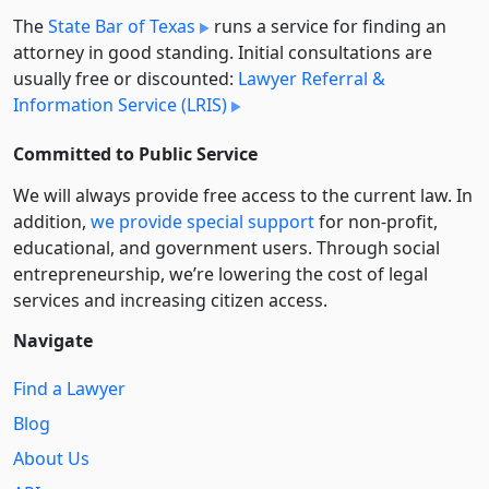
The
State Bar of Texas
runs a service for finding an
attorney in good standing. Initial consultations are
usually free or discounted:
Lawyer Referral &
Information Service (LRIS)
Committed to Public Service
We will always provide free access to the current law. In
addition,
we provide special support
for non-profit,
educational, and government users. Through social
entre­pre­neurship, we’re lowering the cost of legal
services and increasing citizen access.
Navigate
Find a Lawyer
Blog
About Us