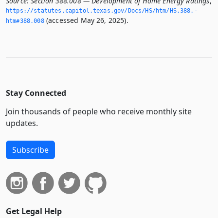
Source:
Section 388.008 — Development of Home Energy Ratings
,
https://statutes.­capitol.­texas.­gov/Docs/HS/htm/HS.­388.­
(accessed May 26, 2025).
htm#388.­008
Stay Connected
Join thousands of people who receive monthly site
updates.
Subscribe
Get Legal Help