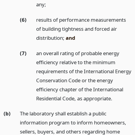
any;
(6)
results of performance measurements
of building tightness and forced air
distribution;
and
(7)
an overall rating of probable energy
efficiency relative to the minimum
requirements of the International Energy
Conservation Code or the energy
efficiency chapter of the International
Residential Code, as appropriate.
(b)
The laboratory shall establish a public
information program to inform homeowners,
sellers, buyers, and others regarding home