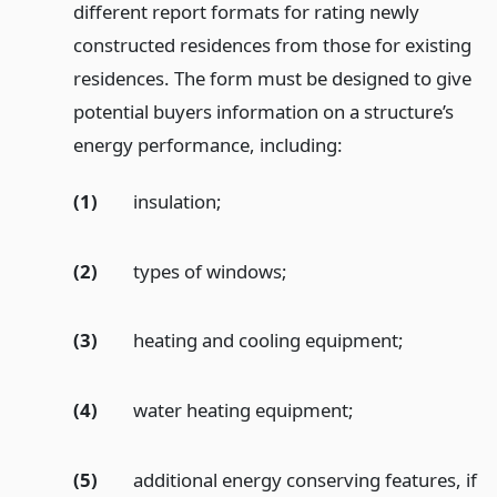
different report formats for rating newly
constructed residences from those for existing
residences. The form must be designed to give
potential buyers information on a structure’s
energy performance, including:
(1)
insulation;
(2)
types of windows;
(3)
heating and cooling equipment;
(4)
water heating equipment;
(5)
additional energy conserving features, if