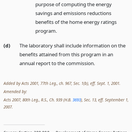
purpose of computing the energy
savings and emissions reductions
benefits of the home energy ratings
program.
(d)
The laboratory shall include information on the
benefits attained from this program in an
annual report to the commission.
Added by Acts 2001, 77th Leg., ch. 967, Sec. 1(b), eff. Sept. 1, 2001.
Amended by:
Acts 2007, 80th Leg., R.S., Ch. 939 (H.B.
3693
), Sec. 13, eff. September 1,
2007.