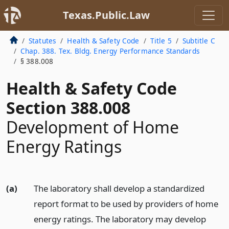
Texas.Public.Law
Statutes
Health & Safety Code
Title 5
Subtitle C
Chap. 388. Tex. Bldg. Energy Performance Standards
§ 388.008
Health & Safety Code
Section 388.008
Development of Home
Energy Ratings
(a)
The laboratory shall develop a standardized
report format to be used by providers of home
energy ratings. The laboratory may develop