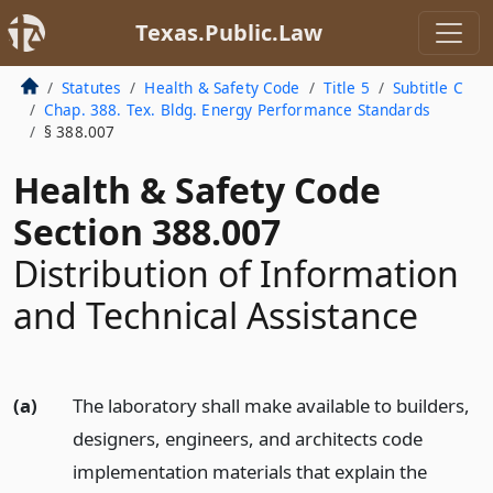
Texas.Public.Law
Statutes
Health & Safety Code
Title 5
Subtitle C
Chap. 388. Tex. Bldg. Energy Performance Standards
§ 388.007
Health & Safety Code
Section 388.007
Distribution of Information
and Technical Assistance
(a)
The laboratory shall make available to builders,
designers, engineers, and architects code
implementation materials that explain the