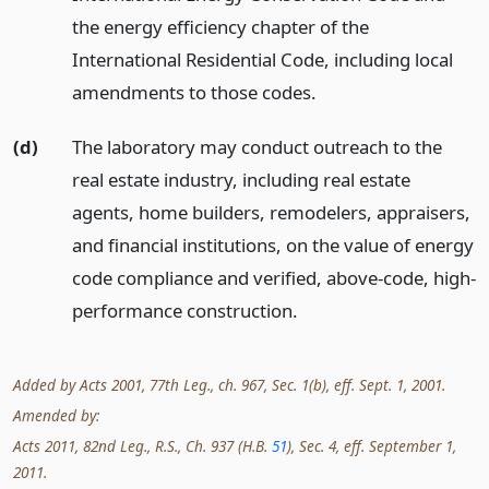
the energy efficiency chapter of the
International Residential Code, including local
amendments to those codes.
(d)
The laboratory may conduct outreach to the
real estate industry, including real estate
agents, home builders, remodelers, appraisers,
and financial institutions, on the value of energy
code compliance and verified, above-code, high-
performance construction.
Added by Acts 2001, 77th Leg., ch. 967, Sec. 1(b), eff. Sept. 1, 2001.
Amended by:
Acts 2011, 82nd Leg., R.S., Ch. 937 (H.B.
51
), Sec. 4, eff. September 1,
2011.