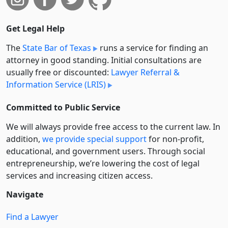
Get Legal Help
The
State Bar of Texas
runs a service for finding an
attorney in good standing. Initial consultations are
usually free or discounted:
Lawyer Referral &
Information Service (LRIS)
Committed to Public Service
We will always provide free access to the current law. In
addition,
we provide special support
for non-profit,
educational, and government users. Through social
entre­pre­neurship, we’re lowering the cost of legal
services and increasing citizen access.
Navigate
Find a Lawyer