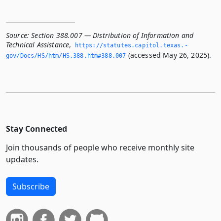
Source:
Section 388.007 — Distribution of Information and
Technical Assistance
,
https://statutes.­capitol.­texas.­
(accessed May 26, 2025).
gov/Docs/HS/htm/HS.­388.­htm#388.­007
Stay Connected
Join thousands of people who receive monthly site
updates.
Subscribe