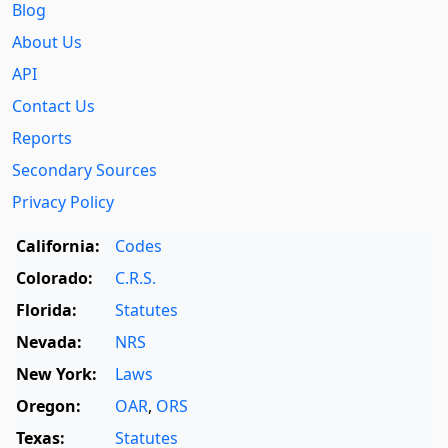
Blog
About Us
API
Contact Us
Reports
Secondary Sources
Privacy Policy
California:
Codes
Colorado:
C.R.S.
Florida:
Statutes
Nevada:
NRS
New York:
Laws
Oregon:
OAR
,
ORS
Texas:
Statutes