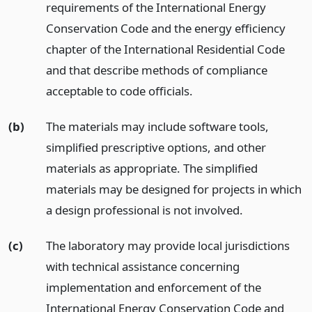
requirements of the International Energy
Conservation Code and the energy efficiency
chapter of the International Residential Code
and that describe methods of compliance
acceptable to code officials.
(b)
The materials may include software tools,
simplified prescriptive options, and other
materials as appropriate. The simplified
materials may be designed for projects in which
a design professional is not involved.
(c)
The laboratory may provide local jurisdictions
with technical assistance concerning
implementation and enforcement of the
International Energy Conservation Code and