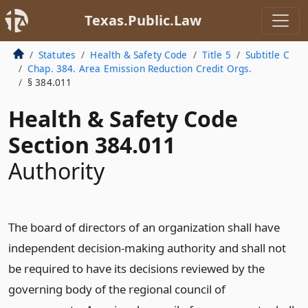
Texas.Public.Law
Statutes
Health & Safety Code
Title 5
Subtitle C
Chap. 384. Area Emission Reduction Credit Orgs.
§ 384.011
Health & Safety Code
Section 384.011
Authority
The board of directors of an organization shall have
independent decision-making authority and shall not
be required to have its decisions reviewed by the
governing body of the regional council of