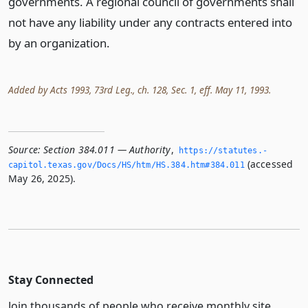
governments. A regional council of governments shall
not have any liability under any contracts entered into
by an organization.
Added by Acts 1993, 73rd Leg., ch. 128, Sec. 1, eff. May 11, 1993.
Source:
Section 384.011 — Authority
,
https://statutes.­
(accessed
capitol.­texas.­gov/Docs/HS/htm/HS.­384.­htm#384.­011
May 26, 2025).
Stay Connected
Join thousands of people who receive monthly site