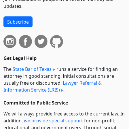
updates.
Subscribe
Get Legal Help
The
State Bar of Texas
runs a service for finding an
attorney in good standing. Initial consultations are
usually free or discounted:
Lawyer Referral &
Information Service (LRIS)
Committed to Public Service
We will always provide free access to the current law. In
addition,
we provide special support
for non-profit,
educational, and government users. Through social