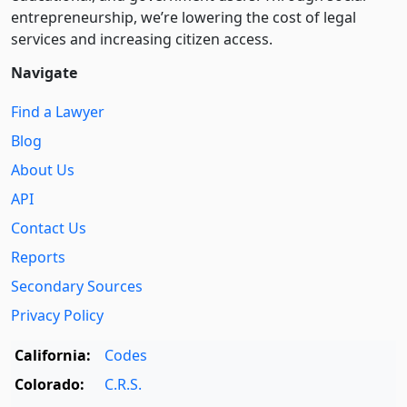
entre­pre­neurship, we’re lowering the cost of legal
services and increasing citizen access.
Navigate
Find a Lawyer
Blog
About Us
API
Contact Us
Reports
Secondary Sources
Privacy Policy
California:
Codes
Colorado:
C.R.S.