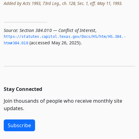
Added by Acts 1993, 73rd Leg., ch. 128, Sec. 1, eff. May 11, 1993.
Source:
Section 384.010 — Conflict of Interest
,
https://statutes.­capitol.­texas.­gov/Docs/HS/htm/HS.­384.­
(accessed May 26, 2025).
htm#384.­010
Stay Connected
Join thousands of people who receive monthly site
updates.
Subscribe