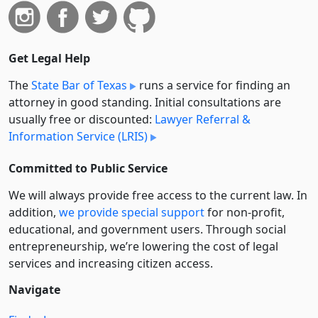
Get Legal Help
The
State Bar of Texas
runs a service for finding an
attorney in good standing. Initial consultations are
usually free or discounted:
Lawyer Referral &
Information Service (LRIS)
Committed to Public Service
We will always provide free access to the current law. In
addition,
we provide special support
for non-profit,
educational, and government users. Through social
entre­pre­neurship, we’re lowering the cost of legal
services and increasing citizen access.
Navigate