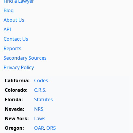
Find a Lawyer
Blog
About Us
API
Contact Us
Reports
Secondary Sources
Privacy Policy
California:
Codes
Colorado:
C.R.S.
Florida:
Statutes
Nevada:
NRS
New York:
Laws
Oregon:
OAR
,
ORS