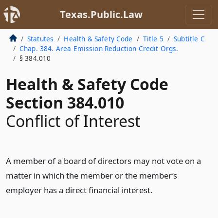
Texas.Public.Law
Statutes
Health & Safety Code
Title 5
Subtitle C
Chap. 384. Area Emission Reduction Credit Orgs.
§ 384.010
Health & Safety Code
Section 384.010
Conflict of Interest
A member of a board of directors may not vote on a
matter in which the member or the member’s
employer has a direct financial interest.