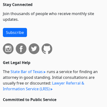
Stay Connected
Join thousands of people who receive monthly site
updates.
Subscribe
Get Legal Help
The
State Bar of Texas
runs a service for finding an
attorney in good standing. Initial consultations are
usually free or discounted:
Lawyer Referral &
Information Service (LRIS)
Committed to Public Service