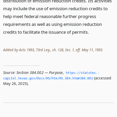
distribution of emission reduction credits. Its activities
may include the use of emission reduction credits to
help meet federal reasonable further progress
requirements as well as using emission reduction
credits to facilitate the issuance of permits.
Added by Acts 1993, 73rd Leg., ch. 128, Sec. 1, eff. May 11, 1993.
Source:
Section 384.002 — Purpose
,
https://statutes.­
(accessed
capitol.­texas.­gov/Docs/HS/htm/HS.­384.­htm#384.­002
May 26, 2025).