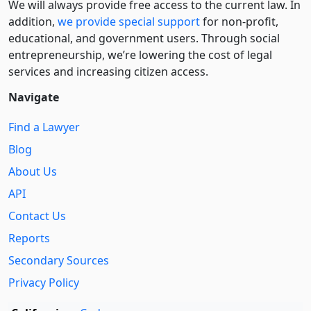
We will always provide free access to the current law. In
addition,
we provide special support
for non-profit,
educational, and government users. Through social
entre­pre­neurship, we’re lowering the cost of legal
services and increasing citizen access.
Navigate
Find a Lawyer
Blog
About Us
API
Contact Us
Reports
Secondary Sources
Privacy Policy