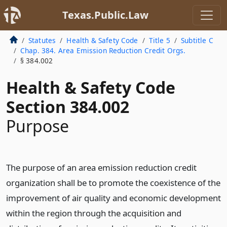
Texas.Public.Law
Statutes
Health & Safety Code
Title 5
Subtitle C
Chap. 384. Area Emission Reduction Credit Orgs.
§ 384.002
Health & Safety Code
Section 384.002
Purpose
The purpose of an area emission reduction credit
organization shall be to promote the coexistence of the
improvement of air quality and economic development
within the region through the acquisition and