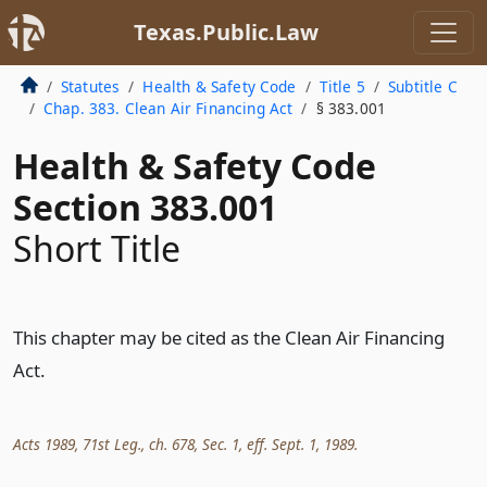
Texas.Public.Law
Statutes
Health & Safety Code
Title 5
Subtitle C
Chap. 383. Clean Air Financing Act
§ 383.001
Health & Safety Code
Section 383.001
Short Title
This chapter may be cited as the Clean Air Financing
Act.
Acts 1989, 71st Leg., ch. 678, Sec. 1, eff. Sept. 1, 1989.