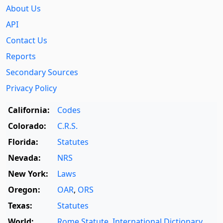
About Us
API
Contact Us
Reports
Secondary Sources
Privacy Policy
California:
Codes
Colorado:
C.R.S.
Florida:
Statutes
Nevada:
NRS
New York:
Laws
Oregon:
OAR
,
ORS
Texas:
Statutes
World:
Rome Statute
,
International Dictionary