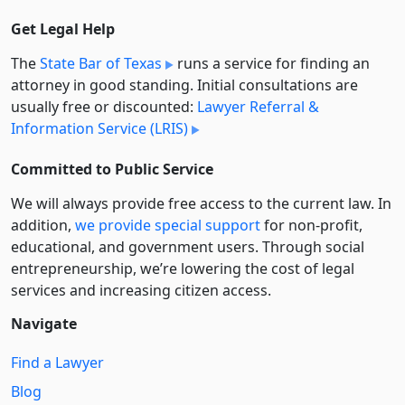
Get Legal Help
The
State Bar of Texas
runs a service for finding an
attorney in good standing. Initial consultations are
usually free or discounted:
Lawyer Referral &
Information Service (LRIS)
Committed to Public Service
We will always provide free access to the current law. In
addition,
we provide special support
for non-profit,
educational, and government users. Through social
entre­pre­neurship, we’re lowering the cost of legal
services and increasing citizen access.
Navigate
Find a Lawyer
Blog