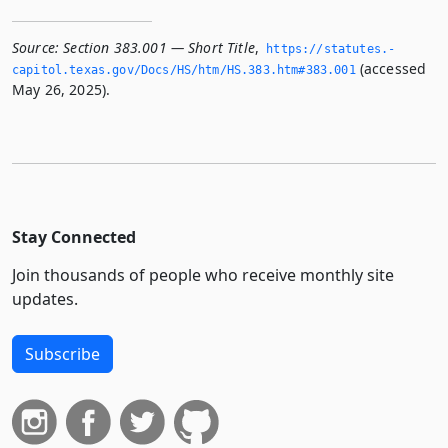
Source:
Section 383.001 — Short Title
,
https://statutes.­
(accessed
capitol.­texas.­gov/Docs/HS/htm/HS.­383.­htm#383.­001
May 26, 2025).
Stay Connected
Join thousands of people who receive monthly site
updates.
Subscribe