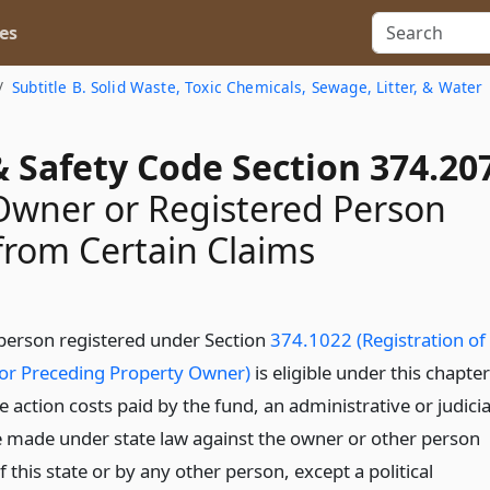
es
Subtitle B. Solid Waste, Toxic Chemicals, Sewage, Litter, & Water
 Safety Code Section 374.20
 Owner or Registered Person
rom Certain Claims
 person registered under Section
374.1022 (Registration of
or Preceding Property Owner)
is eligible under this chapter
e action costs paid by the fund, an administrative or judicia
 made under state law against the owner or other person
f this state or by any other person, except a political