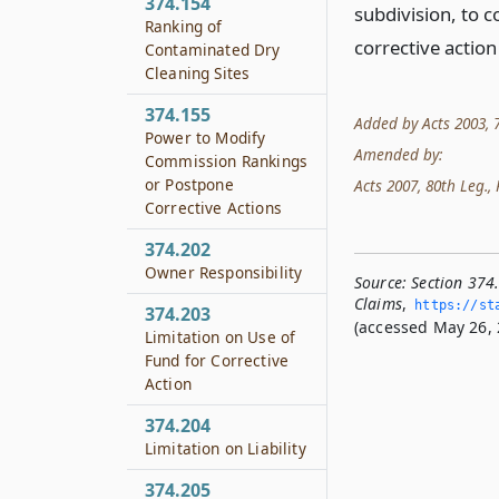
374.154
subdivision, to c
Ranking of
corrective action
Contaminated Dry
Cleaning Sites
374.155
Added by Acts 2003, 78t
Power to Modify
Amended by:
Commission Rankings
or Postpone
Acts 2007, 80th Leg., 
Corrective Actions
374.202
Owner Responsibility
Source:
Section 374
Claims
,
https://sta
374.203
(accessed May 26, 
Limitation on Use of
Fund for Corrective
Action
374.204
Limitation on Liability
374.205