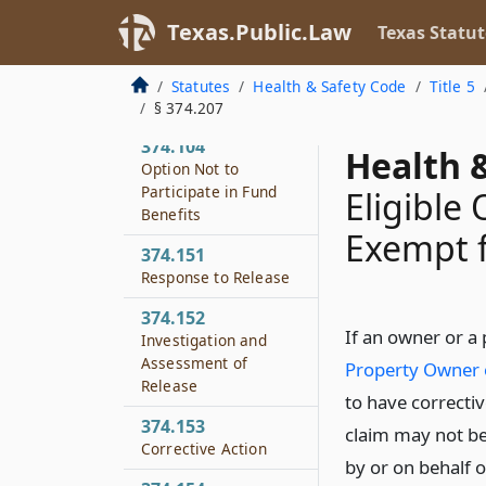
Registration
Texas.Public.Law
Texas Statut
374.103
Fee on Purchase of
Statutes
Health & Safety Code
Title 5
Dry Cleaning Solvent
§ 374.207
374.104
Health &
Option Not to
Participate in Fund
Eligible
Benefits
Exempt f
374.151
Response to Release
374.152
If an owner or a
Investigation and
Assessment of
Property Owner 
Release
to have correctiv
374.153
claim may not be
Corrective Action
by or on behalf o