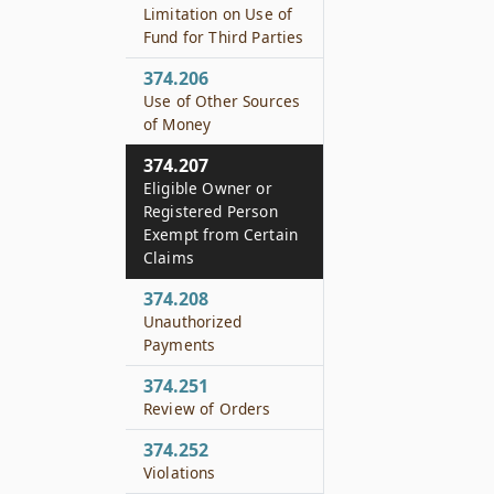
Limitation on Use of
Fund for Third Parties
374.206
Use of Other Sources
of Money
374.207
Eligible Owner or
Registered Person
Exempt from Certain
Claims
374.208
Unauthorized
Payments
374.251
Review of Orders
374.252
Violations