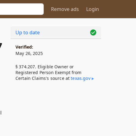
Remove ads
Login
Up to date
7
Verified:
May 26, 2025
§ 374.207. Eligible Owner or
Registered Person Exempt from
Certain Claims's source at
texas​.gov
l