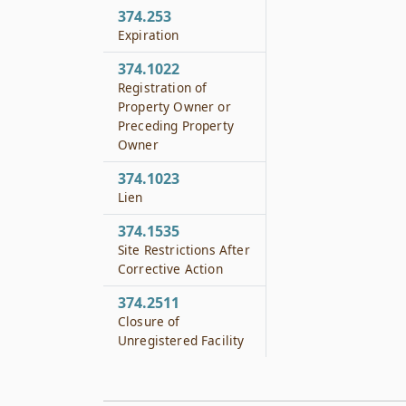
374.253
Expiration
374.1022
Registration of
Property Owner or
Preceding Property
Owner
374.1023
Lien
374.1535
Site Restrictions After
Corrective Action
374.2511
Closure of
Unregistered Facility