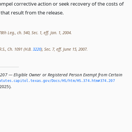
ompel corrective action or seek recovery of the costs of
 that result from the release.
h Leg., ch. 540, Sec. 1, eff. Jan. 1, 2004.
R.S., Ch. 1091 (H.B.
3220
), Sec. 7, eff. June 15, 2007.
.207 — Eligible Owner or Registered Person Exempt from Certain
tutes.­capitol.­texas.­gov/Docs/HS/htm/HS.­374.­htm#374.­207
2025).